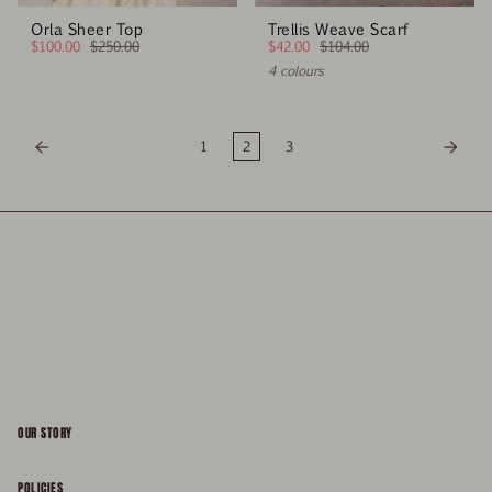
Orla Sheer Top
Trellis Weave Scarf
$100.00
$250.00
$42.00
$104.00
4 colours
1
2
3
OUR STORY
About
POLICIES