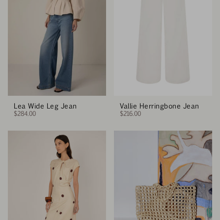
Lea Wide Leg Jean
Vallie Herringbone Jean
$284.00
$216.00