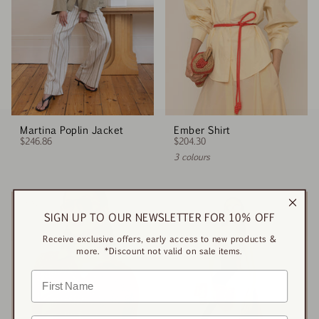
Martina Poplin Jacket
Ember Shirt
$246.86
$204.30
3 colours
SALE
SIGN UP TO OUR NEWSLETTER FOR 10% OFF
Receive exclusive offers, early access to new products &
more. *Discount not valid on sale items.