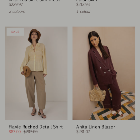
$229.97
$212.93
2 colours
1 colour
SALE
Flavie Ruched Detail Shirt
Anita Linen Blazer
$83.00
$207.00
$281.07