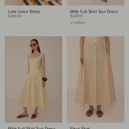
Lore Linen Dress
Mille Full Skirt Sun Dress
$264.04
$229.97
2 colours
Mille Full Skirt Sun Dress
Fleur Skirt