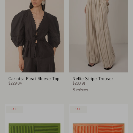
Carlotta Pleat Sleeve Top
Nellie Stripe Trouser
$229.84
$280.91
5 colours
SALE
SALE