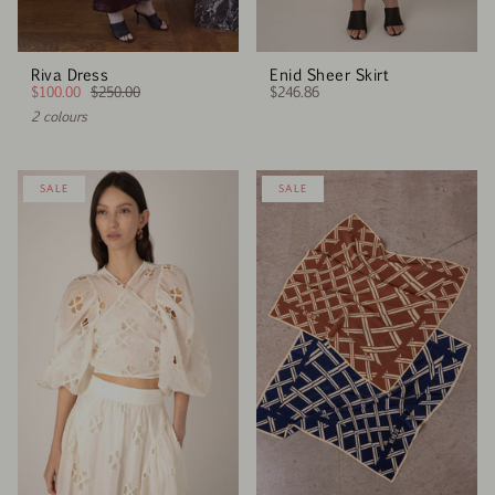
Riva Dress
Enid Sheer Skirt
$100.00
$250.00
$246.86
2 colours
SALE
SALE