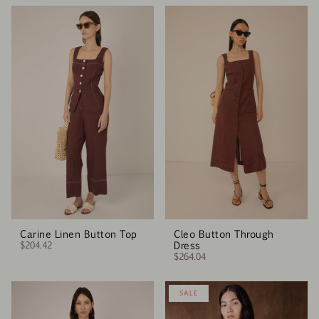
Carine Linen Button Top
Cleo Button Through
$204.42
Dress
$264.04
SALE