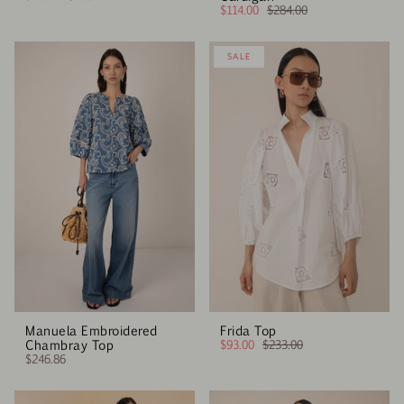
$114.00
$284.00
SALE
Manuela Embroidered
Frida Top
Chambray Top
$93.00
$233.00
$246.86