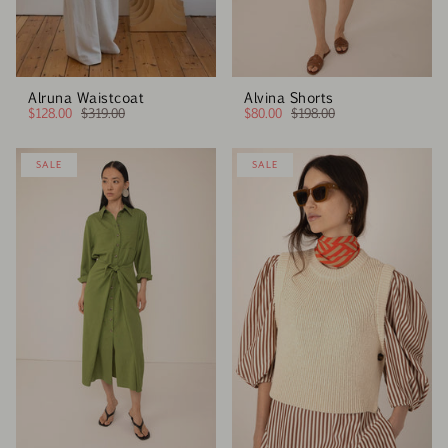
Alruna Waistcoat
Alvina Shorts
$128.00
$319.00
$80.00
$198.00
SALE
SALE