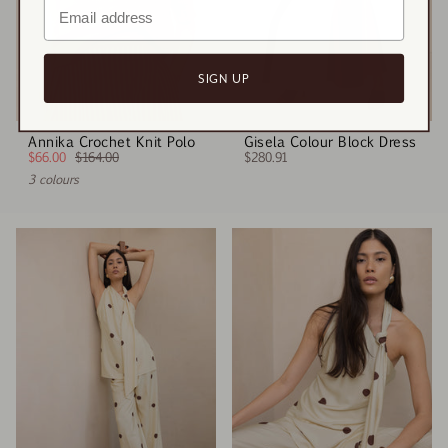
SIGN UP
Annika Crochet Knit Polo
Gisela Colour Block Dress
$66.00
$164.00
$280.91
3 colours