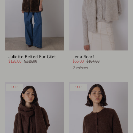
Juliette Belted Fur Gilet
Lena Scarf
$128.00
$319.00
$66.00
$164.00
2 colours
SALE
SALE