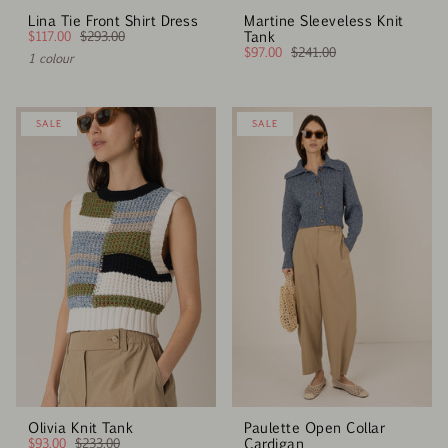
Lina Tie Front Shirt Dress
Martine Sleeveless Knit
$117.00
$293.00
Tank
$97.00
$241.00
1 colour
SALE
SALE
Olivia Knit Tank
Paulette Open Collar
$93.00
$233.00
Cardigan