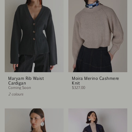
Maryam Rib Waist
Moira Merino Cashmere
Cardigan
Knit
Coming Soon
$327.00
2 colours