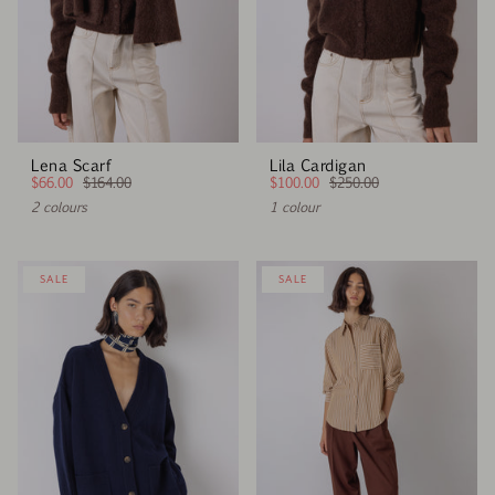
Lena Scarf
Lila Cardigan
$66.00
$164.00
$100.00
$250.00
2 colours
1 colour
SALE
SALE