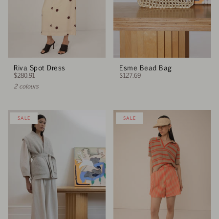
Riva Spot Dress
Esme Bead Bag
$280.91
$127.69
2 colours
SALE
SALE