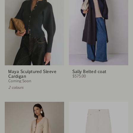
Maya Sculptured Sleeve
Sally Belted coat
Cardigan
$575.00
Coming Soon
2 colours