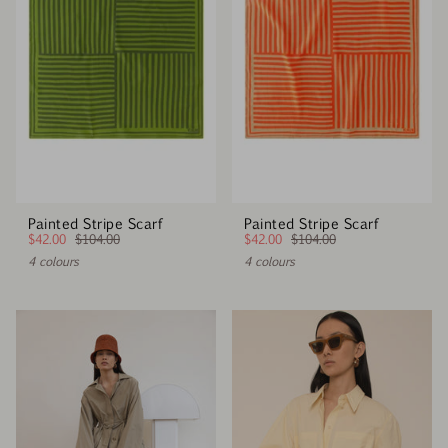
Painted Stripe Scarf
Painted Stripe Scarf
$42.00
$104.00
$42.00
$104.00
4 colours
4 colours