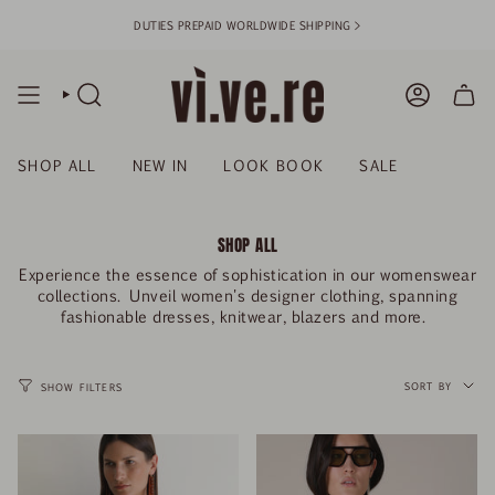
Skip
DUTIES PREPAID WORLDWIDE SHIPPING >
to
content
SEARCH
ACCOUN
SHOP ALL
NEW IN
LOOK BOOK
SALE
SHOP ALL
Experience the essence of sophistication in our womenswear
collections. Unveil women's designer clothing, spanning
fashionable dresses, knitwear, blazers and more.
SORT
BY
SORT BY
SHOW FILTERS