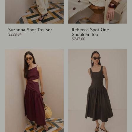
Suzanna Spot Trouser
Rebecca Spot One
$229.84
Shoulder Top
$247.00