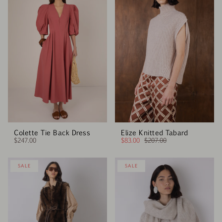
Colette Tie Back Dress
Elize Knitted Tabard
$247.00
$83.00
$207.00
SALE
SALE