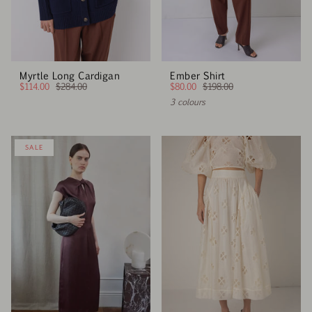
Myrtle Long Cardigan
Ember Shirt
$114.00
$284.00
$80.00
$198.00
3 colours
SALE