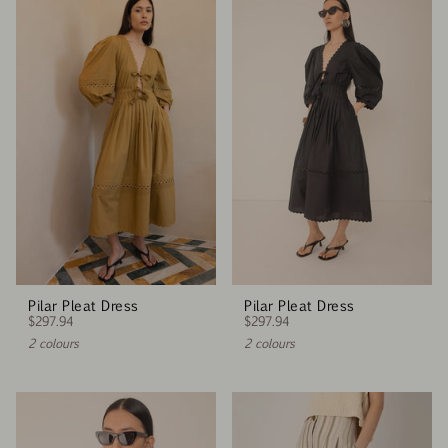
Pilar Pleat Dress
Pilar Pleat Dress
$297.94
$297.94
2 colours
2 colours