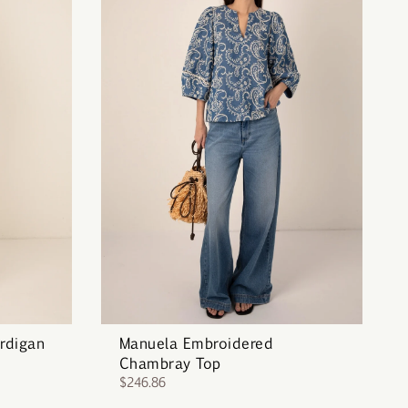
rdigan
Manuela Embroidered
Chambray Top
$246.86