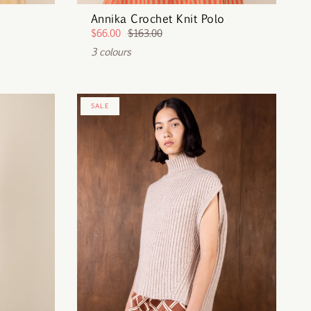
Annika Crochet Knit Polo
$66.00
$163.00
3 colours
SALE