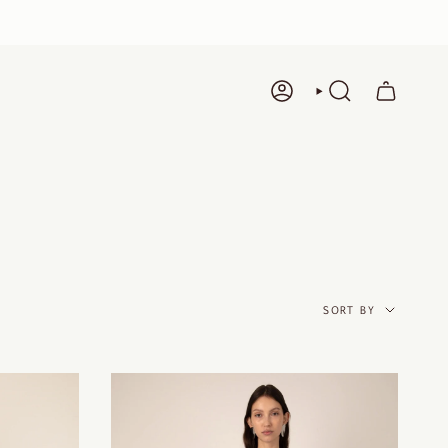
ACCOUNT
SEARCH
SORT
BY
SORT BY