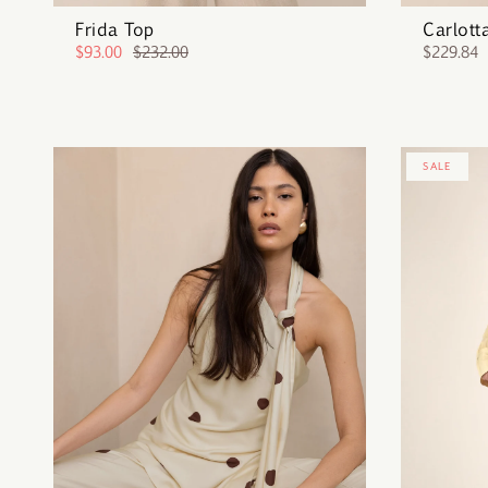
Frida Top
Carlott
$93.00
$232.00
$229.84
SALE