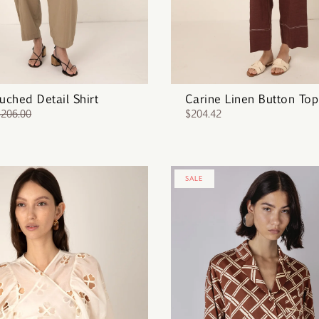
Ruched Detail Shirt
Carine Linen Button Top
$206.00
$204.42
SALE