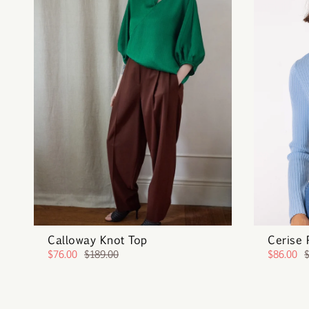
Calloway Knot Top
Cerise 
$76.00
$189.00
$86.00