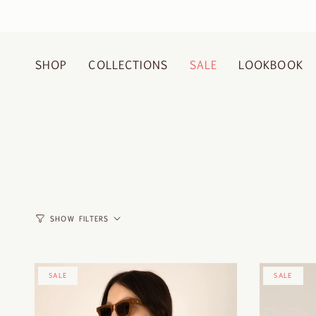
Skip
to
content
SHOP
COLLECTIONS
SALE
LOOKBOOK
SHOW FILTERS
SALE
SALE