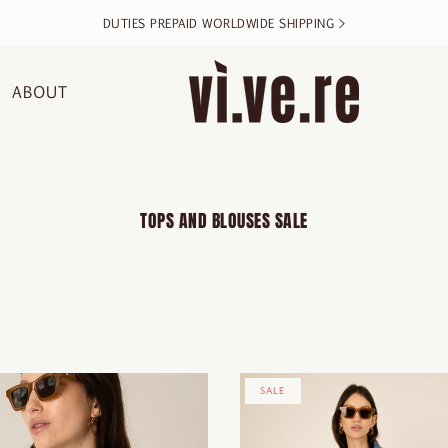
DUTIES PREPAID WORLDWIDE SHIPPING >
ABOUT
TOPS AND BLOUSES SALE
SALE