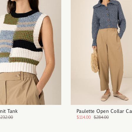
Knit Tank
Paulette Open Collar Ca
$232.00
$114.00
$284.00