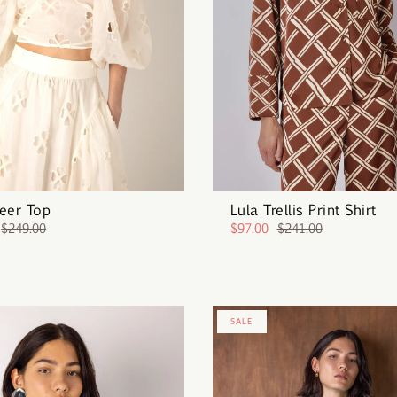
eer Top
Lula Trellis Print Shirt
$249.00
$97.00
$241.00
SALE