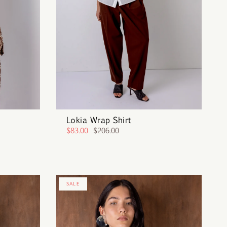
Lokia Wrap Shirt
$83.00
$206.00
SALE