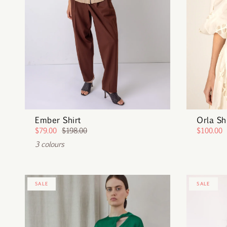
Ember Shirt
Orla Sh
$79.00
$198.00
$100.00
3 colours
SALE
SALE