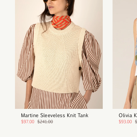
Martine Sleeveless Knit Tank
Olivia 
$97.00
$241.00
$93.00