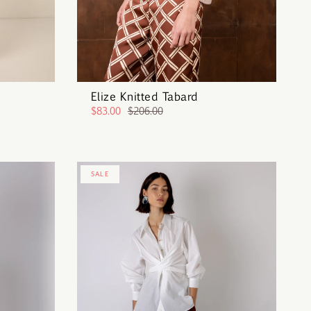
Elize Knitted Tabard
$83.00
$206.00
SALE