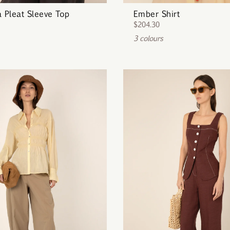
a Pleat Sleeve Top
Ember Shirt
$204.30
3 colours