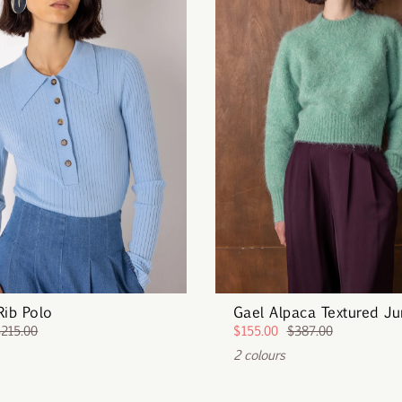
Rib Polo
Gael Alpaca Textured J
$215.00
$155.00
$387.00
2 colours