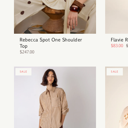
Rebecca Spot One Shoulder
Flavie 
Top
$83.00
$247.00
SALE
SALE