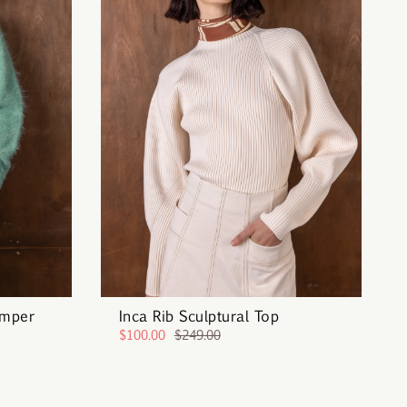
umper
Inca Rib Sculptural Top
$100.00
$249.00