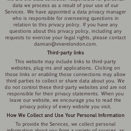
data we process as a result of your use of our
Services. We have appointed a
data privacy manager
who is responsible for overseeing questions in
relation to this privacy policy. If you have any
questions about this privacy policy, including any
requests to exercise your legal rights, please contact
damian@viverelondon.com
.
Third-party links
This website may include links to third-party
websites, plug-ins and applications. Clicking on
those links or enabling those connections may allow
third parties to collect or share data about you. We
do not control these third-party websites and are not
responsible for their privacy statements. When you
leave our website, we encourage you to read the
privacy policy of every website you visit.
How We Collect and Use Your Personal Information
To provide the Services, we collect personal
information about you from a variety of sources, as