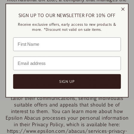
Abacus Alliance on behalf of UK retailers and
charities. The participating retailers are active in the
SIGN UP TO OUR NEWSLETTER FOR 10% OFF
clothing, collectables, food & wine, gardening,
Receive exclusive offers, early access to new products &
gadgets & entertainment, health & beauty,
more. *Discount not valid on sale items.
household goods, home interiors and travel
categories. These retailers and charities share
information about their customers and supporters
and what they buy or donate. Epsilon Abacus
processes this information as a processor on behalf
of these companies to help them understand
individuals’ behaviour and preferences. Epsilon
combines information provided by participating
SIGN UP
retailers and charities with third party data. From
this combined information, these companies can
tailor their communications, sending individuals
suitable offers and appeals that should be of
interest to them. You can learn more about how
Epsilon Abacus processes your personal information
in their Privacy Policy, which is available here:
https://www.epsilon.com/abacus/services-privacy-