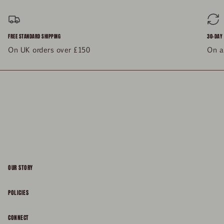
FREE STANDARD SHIPPING
30-DAY
On UK orders over £150
On al
OUR STORY
About
POLICIES
Responsibility
Shipping & Delivery
CONNECT
FAQs