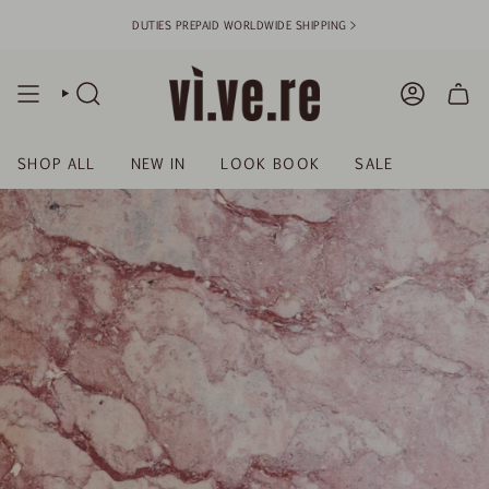
Skip
DUTIES PREPAID WORLDWIDE SHIPPING >
to
content
SEARCH
ACCOUN
SHOP ALL
NEW IN
LOOK BOOK
SALE