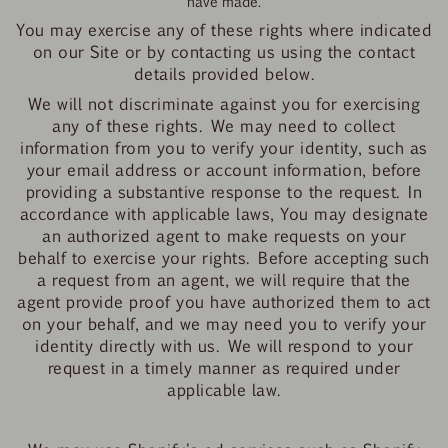
have made.
You may exercise any of these rights where indicated
on our Site or by contacting us using the contact
details provided below.
We will not discriminate against you for exercising
any of these rights. We may need to collect
information from you to verify your identity, such as
your email address or account information, before
providing a substantive response to the request. In
accordance with applicable laws, You may designate
an authorized agent to make requests on your
behalf to exercise your rights. Before accepting such
a request from an agent, we will require that the
agent provide proof you have
authorized them to act
on your behalf, and we may need you to verify your
identity directly with us. We will respond to your
request in a timely manner as required under
applicable law.