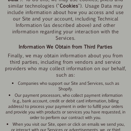
similar technologies ("
Cookies
"). Usage Data may
include information about how you access and use
our Site and your account, including Technical
Information (as described above) and other
information regarding your interaction with the
Services.
Information We Obtain from Third Parties
Finally, we may obtain information about you from
third parties, including from vendors and service
providers who may collect information on our behalf,
such as:
Companies who support our Site and Services, such as
Shopify.
Our payment processors, who collect payment information
(e.g., bank account, credit or debit card information, billing
address) to process your payment in order to fulfill your orders
and provide you with products or services you have requested, in
order to perform our contract with you.
When you visit our Site, open or click on emails we send you,
or interact with our Services or advertisements, we, or third