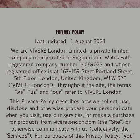
PRIVACY POLICY
Last updated:
1 August 2023
We are VIVERE London Limited, a private limited
company incorporated in England and Wales with
registered company number 14089027 and whose
registered office is at 167-169 Great Portland Street,
5
th
Floor, London, United Kingdom, W1W 5PF
(“VIVERE London”). Throughout the site, the terms
“we”, “us” and “our” refer to VIVERE London.
This Privacy Policy describes how we collect, use,
disclose and otherwise process your personal data
when you visit, use our services, or make a purchase
for products from viverelondon.com (the "
Site
") or
otherwise communicate with us (collectively, the
"
Services
"). For purposes of this Privacy Policy, "
you
"