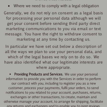
Where we need to comply with a legal obligation
Generally, we do not rely on consent as a legal basis
for processing your personal data although we will
get your consent before sending third party direct
marketing communications to you via email or text
message. You have the right to withdraw consent to
marketing at any time by contacting us.
In particular we
have set out below a description of
all the ways we plan to use your personal data, and
which of the legal bases we rely on to do so. We
have also identified what our legitimate interests are
where appropriate.
Providing Products and Services.
We use your personal
information to provide you with the Services in order to perform
our contract with you, including to register you as a new
customer, process your payments, fulfil your orders, to send
notifications to you related to your account, purchases, returns,
exchanges or other transactions, to create, maintain and
otherwise manage your account, to arrange for shipping, facilitate
any returns and exchanges and to enable you to post reviews.