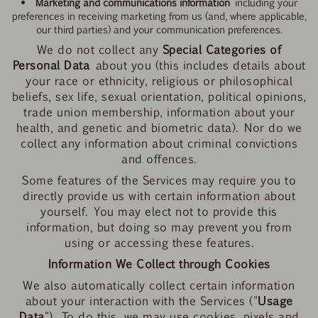
Marketing and communications information
including your
preferences in receiving marketing from us (and, where applicable,
our third parties) and your communication preferences.
We do not collect any
Special Categories of
Personal Data
about you (this includes details about
your race or ethnicity, religious or philosophical
beliefs, sex life, sexual orientation, political opinions,
trade union membership, information about your
health, and genetic and biometric data). Nor do we
collect any information about criminal convictions
and offences.
Some features of the Services may require you to
directly provide us with certain information about
yourself. You may elect not to provide this
information, but doing so may prevent you from
using or accessing these features.
Information We Collect through Cookies
We also automatically collect certain information
about your interaction with the Services ("
Usage
Data
"). To do this, we may use cookies, pixels and