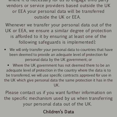
vendors or service providers based outside the UK
or EEA your personal data will be transferred
outside the UK or EEA.
Whenever we transfer your personal data out of the
UK or EEA, we ensure a similar degree of protection
is afforded to it by ensuring at least one of the
following safeguards is implemented]:
We will only transfer your personal data to countries that have
been deemed to provide an adequate level of protection for
personal data by the UK government; or
Where the UK government has not deemed there to be an
adequate level of protection in the country where the data is to
be transferred, we will use specific contracts approved for use in
the UK which give personal data the same protection it has in the
UK.
Please contact us if you want further information on
the specific mechanism used by us when transferring
your personal data out of the UK.
Children’s Data