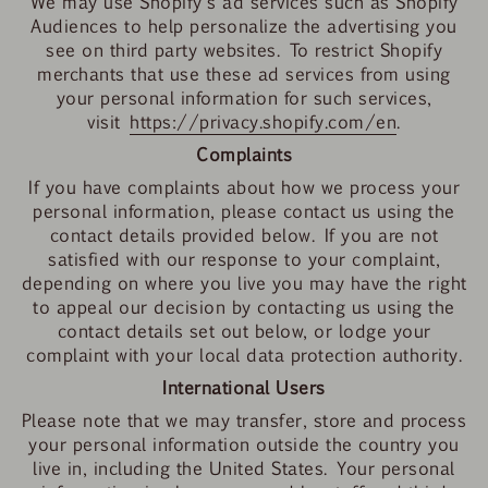
We may use Shopify's ad services such as Shopify
Audiences to help personalize the advertising you
see on third party websites. To restrict Shopify
merchants that use these ad services from using
your personal information for such services,
visit
https://privacy.shopify.com/en
.
Complaints
If you have complaints about how we process your
personal information, please contact us using the
contact details provided below. If you are not
satisfied with our response to your complaint,
depending on where you live you may have the right
to appeal our decision by contacting us using the
contact details set out below, or lodge your
complaint with your local data protection authority.
International Users
Please note that we may transfer, store and process
your personal information outside the country you
live in, including the United States. Your personal