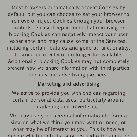
Most browsers automatically accept Cookies by
default, but you can choose to set your browser to
remove or reject Cookies through your browser
controls. Please keep in mind that removing or
blocking Cookies can negatively impact your user
experience and may cause some of the Services,
including certain features and general functionality,
to work incorrectly or no longer be available.
Additionally, blocking Cookies may not completely
prevent how we share information with third parties
such as our advertising partners.
Marketing and advertising
We strive to provide you with choices regarding
certain personal data uses, particularly around
marketing and advertising.
We may use your personal information to form a
view on what we think you may want or need, or
what may be of interest to you. This is how we
decide which products, services and offers may be