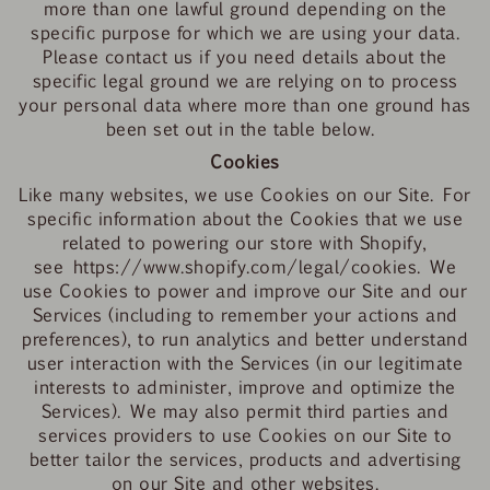
more than one lawful ground depending on the
specific purpose for which we are using your data.
Please contact us if you need details about the
specific legal ground we are relying on to process
your personal data where more than one ground has
been set out in the table below.
Cookies
Like many websites, we use Cookies on our Site. For
specific information about the Cookies that we use
related to powering our store with Shopify,
see
https://www.shopify.com/legal/cookies
.
We
use Cookies to power and improve our Site and our
Services (including to remember your actions and
preferences), to run analytics and better understand
user interaction with the Services (in our legitimate
interests to administer, improve and optimize the
Services). We may also permit third parties and
services providers to use Cookies on our Site to
better tailor the services, products and advertising
on our Site and other websites.