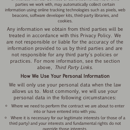
parties we work with, may automatically collect certain
information using online tracking technologies such as pixels, web
beacons, software developer kits, third-party libraries, and
cookies.
Any information we obtain from third parties will be
treated in accordance with this Privacy Policy. We
are not responsible or liable for the accuracy of the
information provided to us by third parties and are
not responsible for any third party's policies or
practices. For more information, see the section
above,
Third Party Links
.
How We Use Your Personal Information
We will only use your personal data when the law
allows us to. Most commonly, we will use your
personal data in the following circumstances:
Where we need to perform the contract we are about to enter
into or have entered into with you.
Where it is necessary for our legitimate interests (or those of a
third party) and your interests and fundamental rights do not
override those interests.