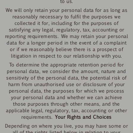
to us.
We will only retain your personal data for as long as
reasonably necessary to fulfil the purposes we
collected it for, including for the purposes of
satisfying any legal, regulatory, tax, accounting or
reporting requirements. We may retain your personal
data for a longer period in the event of a complaint
or if we reasonably believe there is a prospect of
litigation in respect to our relationship with you.
To determine the appropriate retention period for
personal data, we consider the amount, nature and
sensitivity of the personal data, the potential risk of
harm from unauthorised use or disclosure of your
personal data, the purposes for which we process
your personal data and whether we can achieve
those purposes through other means, and the
applicable legal, regulatory, tax, accounting or other
requirements.
Your Rights and Choices
Depending on where you live, you may have some or
all of the rights listed below in relation to your