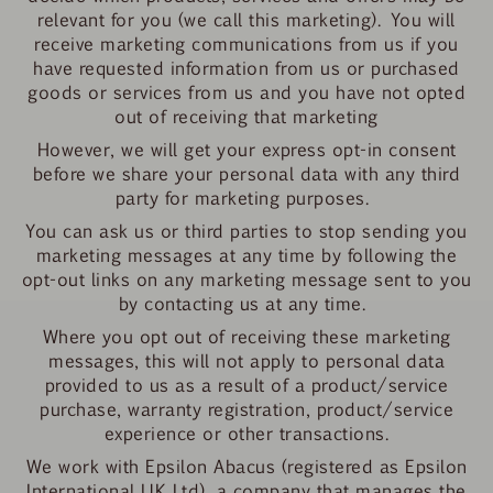
relevant for you (we call this marketing). You will
receive marketing communications from us if you
have requested information from us or purchased
goods or services from us and you have not opted
out of receiving that marketing
However, we will get your express opt-in consent
before we share your personal data with any third
party for marketing purposes.
You can ask us or third parties to stop sending you
marketing messages at any time by following the
opt-out links on any marketing message sent to you
by contacting us at any time.
Where you opt out of receiving these marketing
messages, this will not apply to personal data
provided to us as a result of a product/service
purchase, warranty registration, product/service
experience or other transactions.
We work with Epsilon Abacus (registered as Epsilon
International UK Ltd), a company that manages the