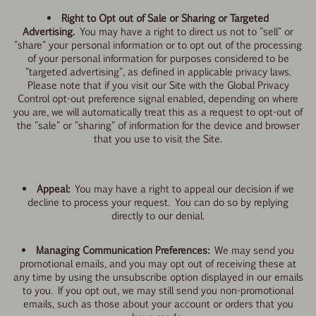
Right to Opt out of Sale or Sharing or Targeted
Advertising.
You may have a right to direct us not to "sell" or
"share" your personal information or to opt out of the processing
of your personal information for purposes considered to be
"targeted advertising", as defined in applicable privacy laws.
Please note that if you visit our Site with the Global Privacy
Control opt-out preference signal enabled, depending on where
you are, we will automatically treat this as a request to opt-out of
the "sale" or "sharing" of information for the device and browser
that you use to visit the Site.
Appeal:
You may have a right to appeal our decision if we
decline to process your request. You can do so by replying
directly to our denial.
Managing Communication Preferences:
We may send you
promotional emails, and you may opt out of receiving these at
any time by using the unsubscribe option displayed in our emails
to you. If you opt out, we may still send you non-promotional
emails, such as those about your account or orders that you