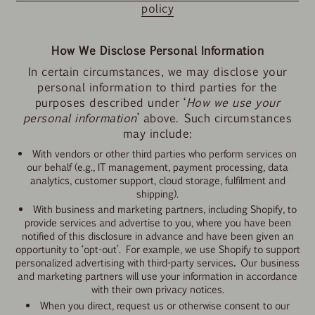
policy
How We Disclose Personal Information
In certain circumstances, we may disclose your
personal information to third parties for the
purposes described under ‘
How we use your
personal information
’ above. Such circumstances
may include:
With vendors or other third parties who perform services on
our behalf (e.g., IT management, payment processing, data
analytics, customer support, cloud storage, fulfilment and
shipping).
With business and marketing partners, including Shopify, to
provide services and advertise to you, where you have been
notified of this disclosure in advance and have been given an
opportunity to ‘opt-out’.
For example, we use Shopify to support
personalized advertising with third-party services
.
Our business
and marketing partners will use your information in accordance
with their own privacy notices.
When you direct, request us or otherwise consent to our