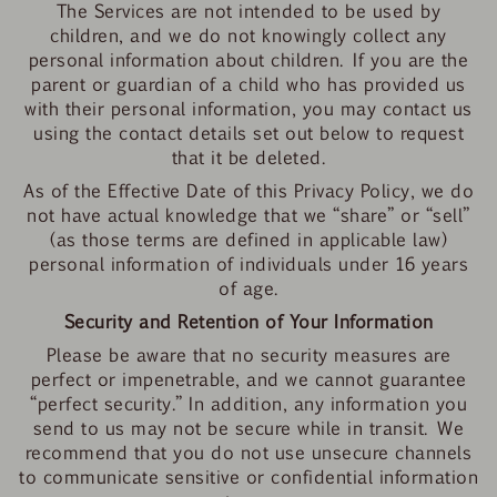
The Services are not intended to be used by
children, and we do not knowingly collect any
personal information about children. If you are the
parent or guardian of a child who has provided us
with their personal information, you may contact us
using the contact details set out below to request
that it be deleted.
As of the Effective Date of this Privacy Policy, we do
not have actual knowledge that we “share” or “sell”
(as those terms are defined in applicable law)
personal information of individuals under 16 years
of age.
Security and Retention of Your Information
Please be aware that no security measures are
perfect or impenetrable, and we cannot guarantee
“perfect security.” In addition, any information you
send to us may not be secure while in transit. We
recommend that you do not use unsecure channels
to communicate sensitive or confidential information