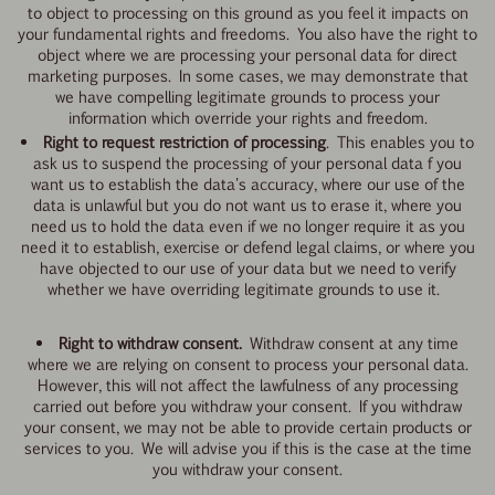
to object to processing on this ground as you feel it impacts on
your fundamental rights and freedoms. You also have the right to
object where we are processing your personal data for direct
marketing purposes. In some cases, we may demonstrate that
we have compelling legitimate grounds to process your
information which override your rights and freedom.
Right to request restriction of processing
. This enables you to
ask us to suspend the processing of your personal data f you
want us to establish the data's accuracy, where our use of the
data is unlawful but you do not want us to erase it, where you
need us to hold the data even if we no longer require it as you
need it to establish, exercise or defend legal claims, or where you
have objected to our use of your data but we need to verify
whether we have overriding legitimate grounds to use it.
Right to withdraw consent.
Withdraw consent at any time
where we are relying on consent to process your personal data.
However, this will not affect the lawfulness of any processing
carried out before you withdraw your consent. If you withdraw
your consent, we may not be able to provide certain products or
services to you. We will advise you if this is the case at the time
you withdraw your consent.