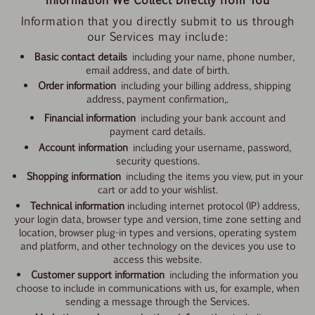
Information that you directly submit to us through
our Services may include:
Basic contact details
including your name, phone number,
email address, and date of birth.
Order information
including your billing address, shipping
address, payment confirmation,.
Financial information
including your bank account and
payment card details.
Account information
including your username, password,
security questions.
Shopping information
including the items you view, put in your
cart or add to your wishlist.
Technical information
including
internet protocol (IP) address,
your login data, browser type and version, time zone setting and
location, browser plug-in types and versions, operating system
and platform, and other technology on the devices you use to
access this website.
Customer support information
including the information you
choose to include in
communications with us, for example, when
sending a message through the Services.