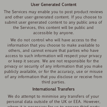
User Generated Content
The Services may enable you to post product reviews
and other user-generated content. If you choose to
submit user generated content to any public area of
the Services, this content will be public and
accessible by anyone.
We do not control who will have access to the
information that you choose to make available to
others, and cannot ensure that parties who have
access to such information will respect your privacy
or keep it secure. We are not responsible for the
privacy or security of any information that you make
publicly available, or for the accuracy, use or misuse
of any information that you disclose or receive from
third parties.
International Transfers
We do attempt to minimise any transfers of your
personal data outside of the UK or EEA. However,
where it is necessary for us to engage third party