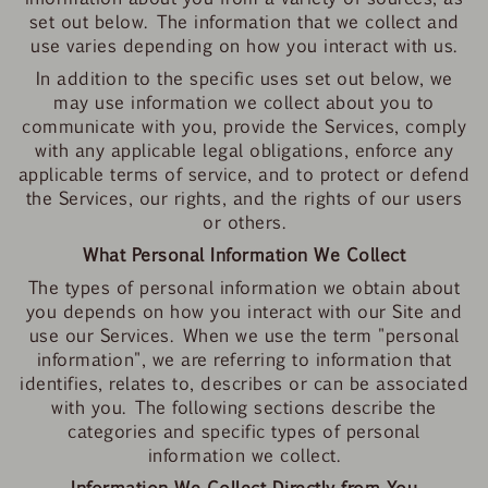
set out below. The information that we collect and
use varies depending on how you interact with us.
In addition to the specific uses set out below, we
may use information we collect about you to
communicate with you, provide the Services, comply
with any applicable legal obligations, enforce any
applicable terms of service, and to protect or defend
the Services, our rights, and the rights of our users
or others.
What Personal Information We Collect
The types of personal information we obtain about
you depends on how you interact with our Site and
use our Services. When we use the term "personal
information", we are referring to information that
identifies, relates to, describes or can be associated
with you. The following sections describe the
categories and specific types of personal
information we collect.
Information We Collect Directly from You