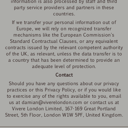
information is also processed by staff and third
party service providers and partners in these
countries.
If we transfer your personal information out of
Europe, we will rely on recognized transfer
mechanisms like the European Commission's
Standard Contractual Clauses, or any equivalent
contracts issued by the relevant competent authority
of the UK, as relevant, unless the data transfer is to
a country that has been determined to provide an
adequate level of protection.
Contact
Should you have any questions about our privacy
practices or this Privacy Policy, or if you would like
to exercise any of the rights available to you, email
us at damian@viverelondon.com or contact us at
Vivere London Limited, 167-169 Great Portland
Street, 5th Floor, London W1W 5PF, United Kingdom.