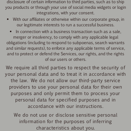
disclosure of certain information to third parties, such as to ship
you products or through your use of social media widgets or login
integrations, with your consent.
With our affiliates or otherwise within our corporate group, in
our legitimate interests to run a successful business.
In connection with a business transaction such as a sale,
merger or insolvency, to comply with any applicable legal
obligations (including to respond to subpoenas, search warrants
and similar requests), to enforce any applicable terms of service,
and to protect or defend the Services, our rights, and the rights
of our users or others.
We require all third parties to respect the security of
your personal data and to treat it in accordance with
the law. We do not allow our third-party service
providers to use your personal data for their own
purposes and only permit them to process your
personal data for specified purposes and in
accordance with our instructions.
We do not use or disclose sensitive personal
information for the purposes of inferring
characteristics about you.