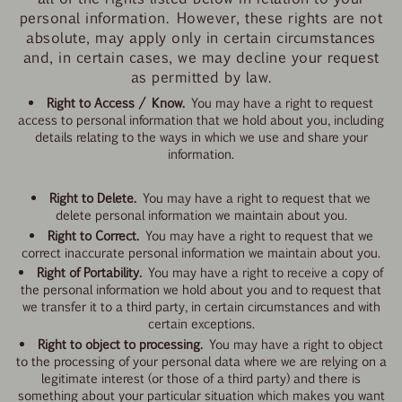
personal information. However, these rights are not
absolute, may apply only in certain circumstances
and, in certain cases, we may decline your request
as permitted by law.
Right to Access / Know.
You may have a right to request
access to personal information that we hold about you, including
details relating to the ways in which we use and share your
information.
Right to Delete.
You may have a right to request that we
delete personal information we maintain about you.
Right to Correct.
You may have a right to request that we
correct inaccurate personal information we maintain about you.
Right of Portability.
You may have a right to receive a copy of
the personal information we hold about you and to request that
we transfer it to a third party, in certain circumstances and with
certain exceptions.
Right to object to processing.
You may have a right to object
to the processing of your personal data
where we are relying on a
legitimate interest (or those of a third party) and there is
something about your particular situation which makes you want