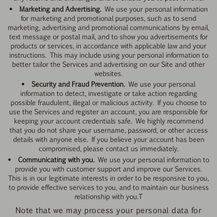
Marketing and Advertising.
We use your personal information
for marketing and promotional purposes, such as to send
marketing, advertising and promotional communications by email,
text message or postal mail, and to show you advertisements for
products or services, in accordance with applicable law and your
instructions. This may include using your personal information to
better tailor the Services and advertising on our Site and other
websites.
Security and Fraud Prevention.
We use your personal
information to detect, investigate or take action regarding
possible fraudulent, illegal or malicious activity. If you choose to
use the Services and register an account, you are responsible for
keeping your account credentials safe. We highly recommend
that you do not share your username, password, or other access
details with anyone else. If you believe your account has been
compromised, please contact us immediately.
Communicating with you.
We use your personal information to
provide you with customer support and improve our Services.
This is in our legitimate interests in order to be responsive to you,
to provide effective services to you, and to maintain our business
relationship with you.T
Note that we may process your personal data for