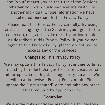
and "
your
" means you as the user of the Services,
whether you are a customer, website visitor, or
another individual whose information we have
collected pursuant to this Privacy Policy.
Please read this Privacy Policy carefully. By using
and accessing any of the Services, you agree to the
collection, use, and disclosure of your information
as described in this Privacy Policy. If you do not
agree to this Privacy Policy, please do not use or
access any of the Services.
Changes to This Privacy Policy
We may update this Privacy Policy from time to time,
including to reflect changes to our practices or for
other operational, legal, or regulatory reasons. We
will post the revised Privacy Policy on the Site,
update the "Last updated" date and take any other
steps required by applicable law.
Controller
We are the data controller responsible for personal