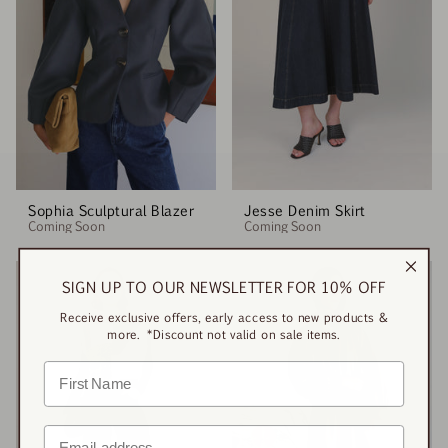
Sophia Sculptural Blazer
Jesse Denim Skirt
Coming Soon
Coming Soon
SIGN UP TO OUR NEWSLETTER FOR 10% OFF
Receive exclusive offers, early access to new products &
more. *Discount not valid on sale items.