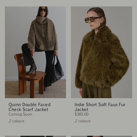
Quinn Double Faced
Indie Short Soft Faux Fur
Check Scarf Jacket
Jacket
Coming Soon
$385.00
2 colours
2 colours