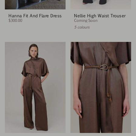
Hanna Fit And Flare Dress
Nellie High Waist Trouser
$300.00
Coming Soon
5 colours