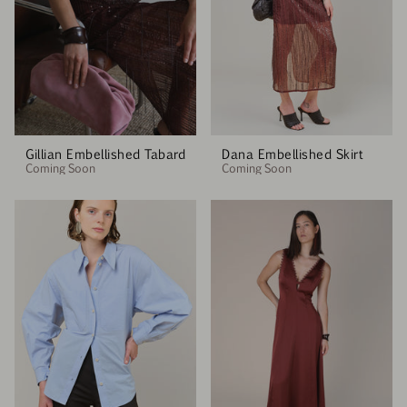
Gillian Embellished Tabard
Dana Embellished Skirt
Coming Soon
Coming Soon