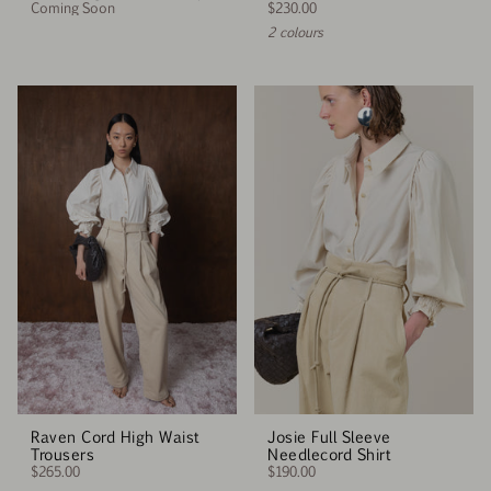
Coming Soon
$230.00
2 colours
Raven Cord High Waist
Josie Full Sleeve
Trousers
Needlecord Shirt
$265.00
$190.00