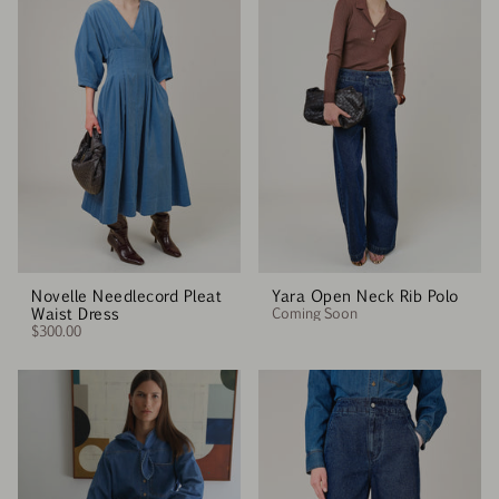
Novelle Needlecord Pleat
Yara Open Neck Rib Polo
Waist Dress
Coming Soon
$300.00