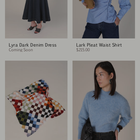
Lyra Dark Denim Dress
Lark Pleat Waist Shirt
Coming Soon
$215.00