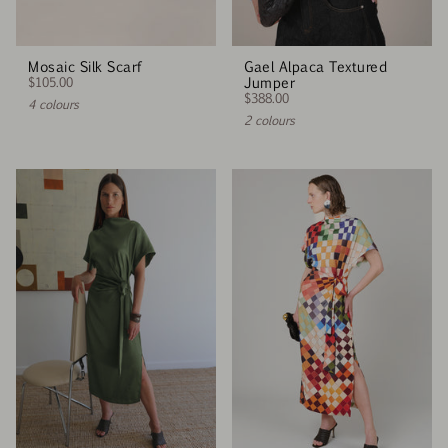
Mosaic Silk Scarf
Gael Alpaca Textured
$105.00
Jumper
$388.00
4 colours
2 colours