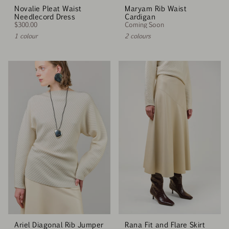
Novalie Pleat Waist
Maryam Rib Waist
Needlecord Dress
Cardigan
$300.00
Coming Soon
1 colour
2 colours
Ariel Diagonal Rib Jumper
Rana Fit and Flare Skirt