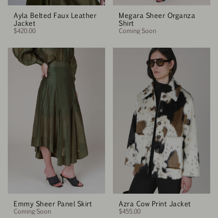
Ayla Belted Faux Leather
Megara Sheer Organza
Jacket
Shirt
$420.00
Coming Soon
Emmy Sheer Panel Skirt
Azra Cow Print Jacket
Coming Soon
$455.00