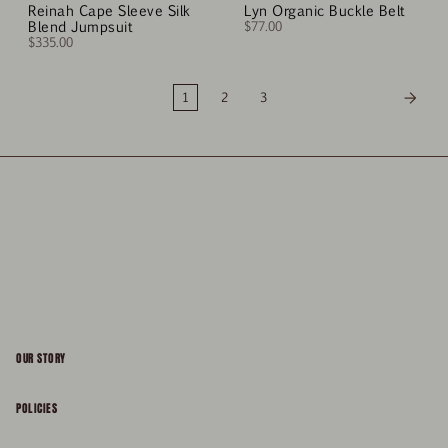
Reinah Cape Sleeve Silk
Lyn Organic Buckle Belt
Blend Jumpsuit
$77.00
$335.00
1
2
3
OUR STORY
About
POLICIES
Responsibility
Shipping & Delivery