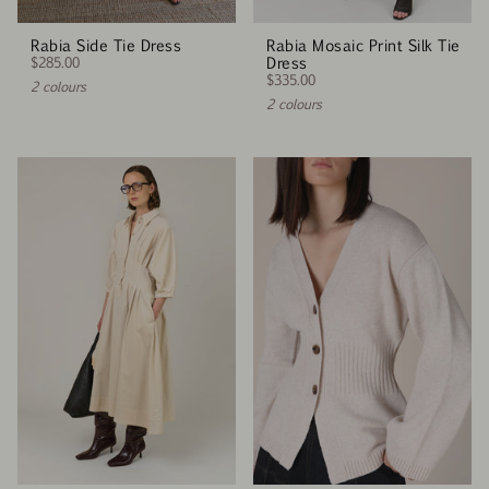
Rabia Side Tie Dress
Rabia Mosaic Print Silk Tie
$285.00
Dress
$335.00
2 colours
2 colours