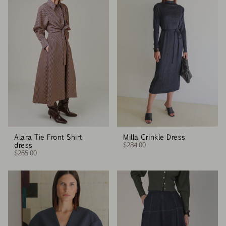
Alara Tie Front Shirt
Milla Crinkle Dress
dress
$284.00
$265.00