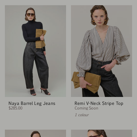
Naya Barrel Leg Jeans
Remi V-Neck Stripe Top
$285.00
Coming Soon
1 colour