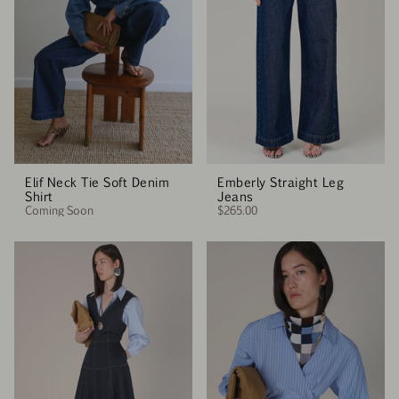
Elif Neck Tie Soft Denim
Emberly Straight Leg
Shirt
Jeans
Coming Soon
$265.00