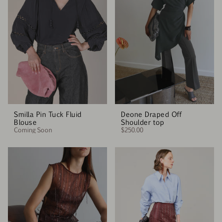
Smilla Pin Tuck Fluid
Deone Draped Off
Blouse
Shoulder top
Coming Soon
$250.00