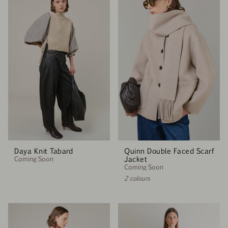
Daya Knit Tabard
Quinn Double Faced Scarf
Coming Soon
Jacket
Coming Soon
2 colours