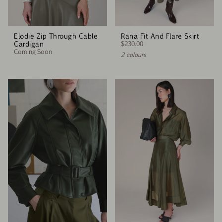
Elodie Zip Through Cable
Rana Fit And Flare Skirt
Cardigan
$230.00
Coming Soon
2 colours