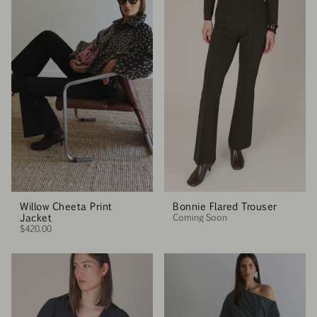
Willow Cheeta Print
Bonnie Flared Trouser
Jacket
Coming Soon
$420.00