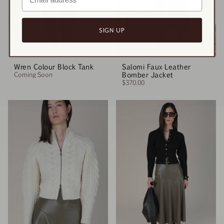
SIGN UP
Wren Colour Block Tank
Salomi Faux Leather
Coming Soon
Bomber Jacket
$370.00