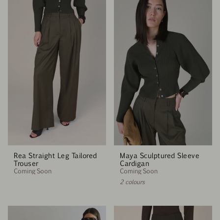
Rea Straight Leg Tailored
Maya Sculptured Sleeve
Trouser
Cardigan
Coming Soon
Coming Soon
2 colours