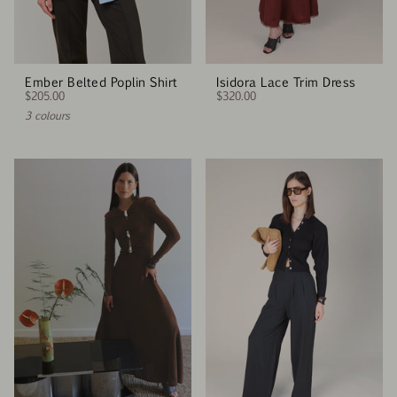
Ember Belted Poplin Shirt
Isidora Lace Trim Dress
$205.00
$320.00
3 colours