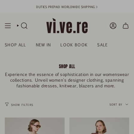
Skip
DUTIES PREPAID WORLDWIDE SHIPPING >
to
content
SEARCH
ACCOUN
SHOP ALL
NEW IN
LOOK BOOK
SALE
SHOP ALL
Experience the essence of sophistication in our womenswear
collections. Unveil women's designer clothing, spanning
fashionable dresses, knitwear, blazers and more.
SORT
BY
SORT BY
SHOW FILTERS