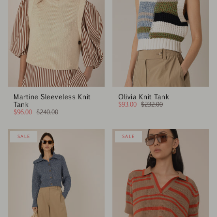
Martine Sleeveless Knit
Olivia Knit Tank
Tank
$93.00
$232.00
$96.00
$240.00
SALE
SALE