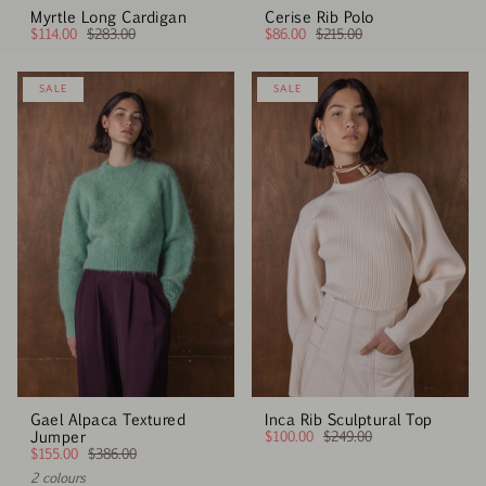
Myrtle Long Cardigan
Cerise Rib Polo
$114.00
$283.00
$86.00
$215.00
SALE
SALE
Gael Alpaca Textured
Inca Rib Sculptural Top
Jumper
$100.00
$249.00
$155.00
$386.00
2 colours