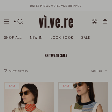
Skip
DUTIES PREPAID WORLDWIDE SHIPPING >
to
content
SEARCH
ACCOUN
SHOP ALL
NEW IN
LOOK BOOK
SALE
KNITWEAR SALE
SORT
BY
SORT BY
SHOW FILTERS
SALE
SALE