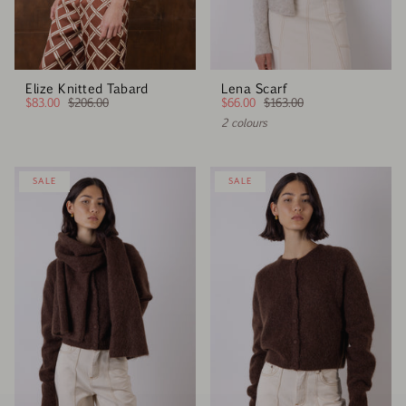
Elize Knitted Tabard
Lena Scarf
$83.00
$206.00
$66.00
$163.00
2 colours
SALE
SALE