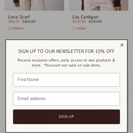
Lena Scarf
Lila Cardigan
$66.00
$163.00
$100.00
$249.00
2 colours
1 colour
SALE
SALE
SIGN UP TO OUR NEWSLETTER FOR 10% OFF
Receive exclusive offers, early access to new products &
more. *Discount not valid on sale items.
SIGN UP