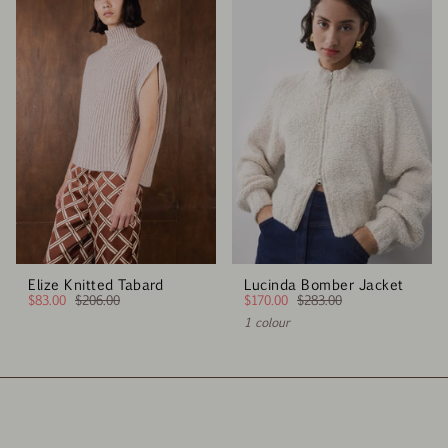
Elize Knitted Tabard
Lucinda Bomber Jacket
$83.00
$206.00
$170.00
$283.00
1 colour