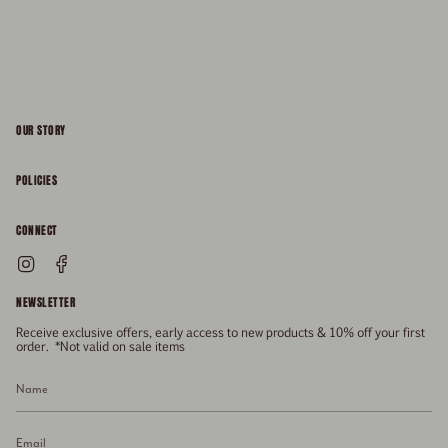
OUR STORY
About
POLICIES
Responsibility
Shipping & Delivery
CONNECT
FAQs
Returns & Refunds
Instagram
Facebook
General Enquiries
Size Guide
Privacy
NEWSLETTER
Enquiries Related To Returns
Gift Card
Terms of Service
Receive exclusive offers, early access to new products & 10% off your first
Press
Media Enquiries
order. *Not valid on sale items
Stockists