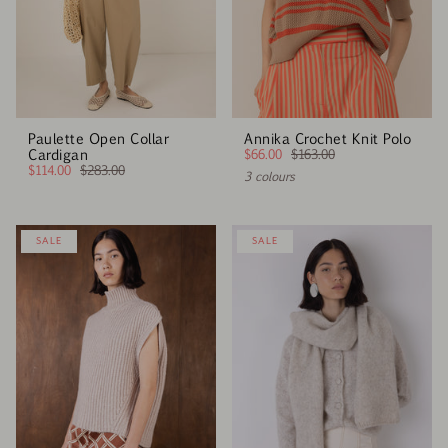
Paulette Open Collar
Annika Crochet Knit Polo
Cardigan
$66.00
$163.00
$114.00
$283.00
3 colours
SALE
SALE