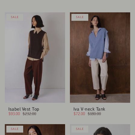
SALE
SALE
Isabel Vest Top
Iva V-neck Tank
$93.00
$232.00
$72.00
$180.00
SALE
SALE