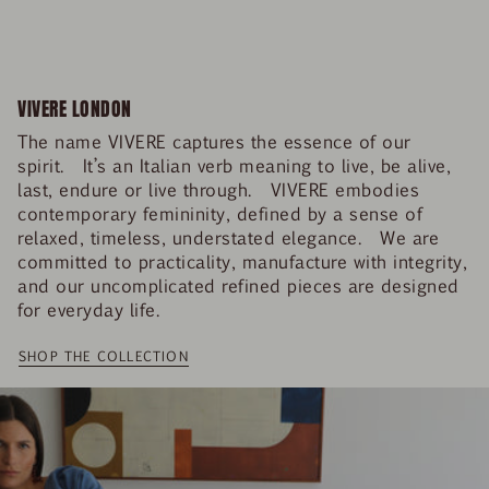
VIVERE LONDON
The name VIVERE captures the essence of our
spirit. It’s an Italian verb meaning to live, be alive,
last, endure or live through. VIVERE embodies
contemporary femininity, defined by a sense of
relaxed, timeless, understated elegance. We are
committed to practicality, manufacture with integrity,
and our uncomplicated refined pieces are designed
for everyday life.
SHOP THE COLLECTION