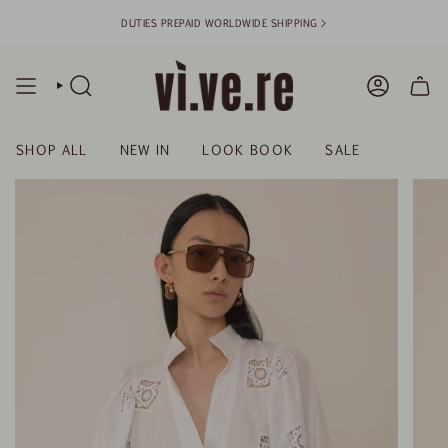
Skip
DUTIES PREPAID WORLDWIDE SHIPPING >
to
content
SEARCH
ACCOUN
SHOP ALL
NEW IN
LOOK BOOK
SALE