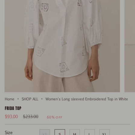
Home
SHOP ALL
Women's Long sleeved Embroidered Top in White
FRIDA TOP
Regular
$93.00
$233.00
60%
OFF
price
Size
XS
S
M
L
XL