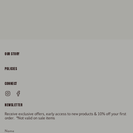
OUR STORY
About
POLICIES
Responsibility
Shipping & Delivery
CONNECT
FAQs
Returns & Refunds
Instagram
Facebook
General Enquiries
Size Guide
Privacy
NEWSLETTER
Enquiries Related To Returns
Gift Card
Terms of Service
Receive exclusive offers, early access to new products & 10% off your first
Press
Media Enquiries
order. *Not valid on sale items
Stockists