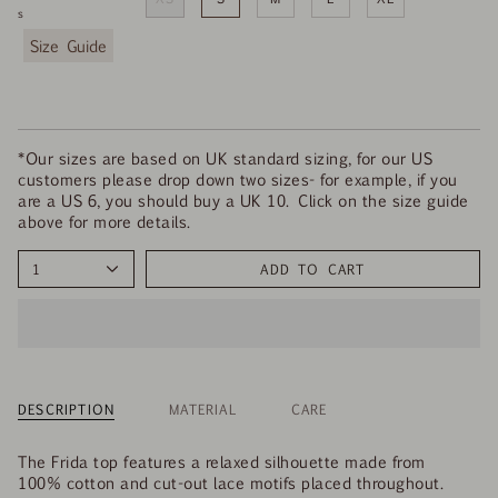
s
F
i
n
d
y
o
*Our sizes are based on UK standard sizing, for our US
u
customers please drop down two sizes- for example, if you
r
are a US 6, you should buy a UK 10. Click on the size guide
s
above for more details.
i
z
1
ADD TO CART
e
DESCRIPTION
MATERIAL
CARE
The Frida top features a relaxed silhouette made from
100% cotton and cut-out lace motifs placed throughout.