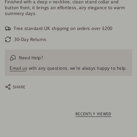
Finished with a deep v-neckline, clean stand collar and
button front, it brings an effortless, airy elegance to warm
summery days.
Free standard UK shipping on orders over £200
30-Day Returns
Need Help?
Email us
with any questions, we’re always happy to help.
SHARE
RECENTLY VIEWED