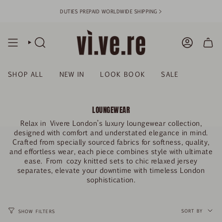
Skip
DUTIES PREPAID WORLDWIDE SHIPPING >
to
content
SEARCH
ACCOUN
SHOP ALL
NEW IN
LOOK BOOK
SALE
LOUNGEWEAR
Relax in
Vivere London’s luxury loungewear collection
,
designed with comfort and understated elegance in mind.
Crafted from specially sourced fabrics for softness, quality,
and effortless wear, each piece combines style with ultimate
ease. From
cozy knitted sets to chic relaxed jersey
separates
, elevate your downtime with timeless London
sophistication.
SORT
BY
SORT BY
SHOW FILTERS