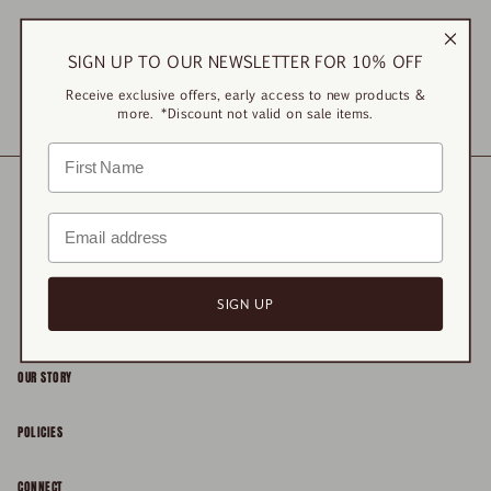
Sorry, there are no products here.
SIGN UP TO OUR NEWSLETTER FOR 10% OFF
Receive exclusive offers, early access to new products &
RESET
more. *Discount not valid on sale items.
SIGN UP
OUR STORY
About
POLICIES
Responsibility
Shipping & Delivery
CONNECT