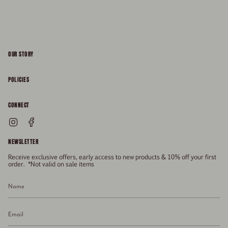
OUR STORY
About
POLICIES
Responsibility
Shipping & Delivery
CONNECT
FAQs
Returns & Refunds
Instagram
Facebook
General Enquiries
Size Guide
Privacy
NEWSLETTER
Enquiries Related To Returns
Gift Card
Terms of Service
Receive exclusive offers, early access to new products & 10% off your first
Press
Media Enquiries
order. *Not valid on sale items
Stockists