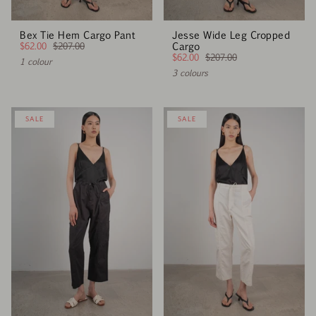
Bex Tie Hem Cargo Pant
Jesse Wide Leg Cropped
$62.00
$207.00
Cargo
$62.00
$207.00
1 colour
3 colours
SALE
SALE