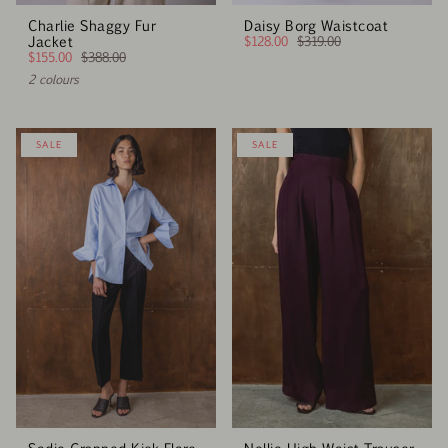
Charlie Shaggy Fur
Daisy Borg Waistcoat
Jacket
$128.00
$319.00
$155.00
$388.00
2 colours
SALE
SALE