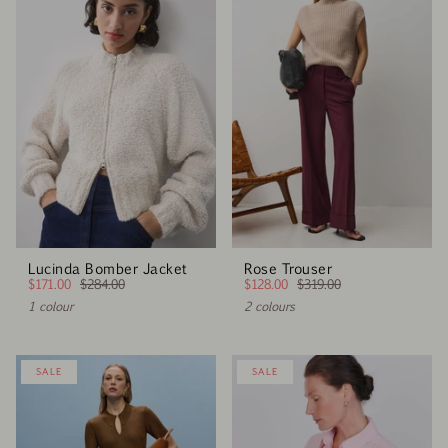
Lucinda Bomber Jacket
Rose Trouser
$171.00
$284.00
$128.00
$319.00
1 colour
2 colours
SALE
SALE