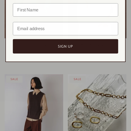
Gael Alpaca Textured
Inca Rib Sculptural Top
SIGN UP
Jumper
$100.00
$250.00
$155.00
$388.00
2 colours
SALE
SALE