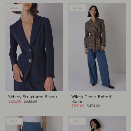
SALE
SALE
Sidney Structured Blazer
Wilma Check Belted
$155.00
$388.00
Blazer
$190.00
$474.00
SALE
SALE