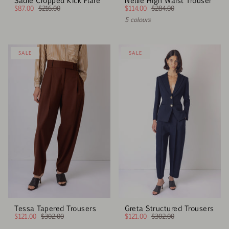
Sadie Cropped Kick Flare
Nellie High Waist Trouser
$87.00
$216.00
$114.00
$284.00
5 colours
SALE
SALE
Tessa Tapered Trousers
Greta Structured Trousers
$121.00
$302.00
$121.00
$302.00