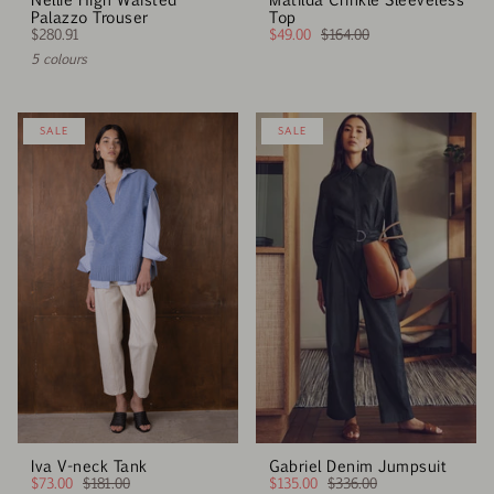
Palazzo Trouser
Top
$280.91
$49.00
$164.00
5 colours
SALE
SALE
Iva V-neck Tank
Gabriel Denim Jumpsuit
$73.00
$181.00
$135.00
$336.00