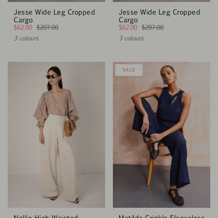
Jesse Wide Leg Cropped
Jesse Wide Leg Cropped
Cargo
Cargo
$62.00
$207.00
$62.00
$207.00
3 colours
3 colours
SALE
Nellie High Waisted
Matilda Crinkle Sleeveless