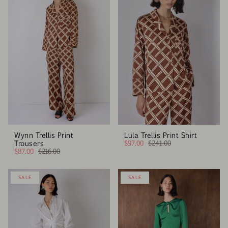
Wynn Trellis Print
Lula Trellis Print Shirt
Trousers
$97.00
$241.00
$87.00
$216.00
SALE
SALE