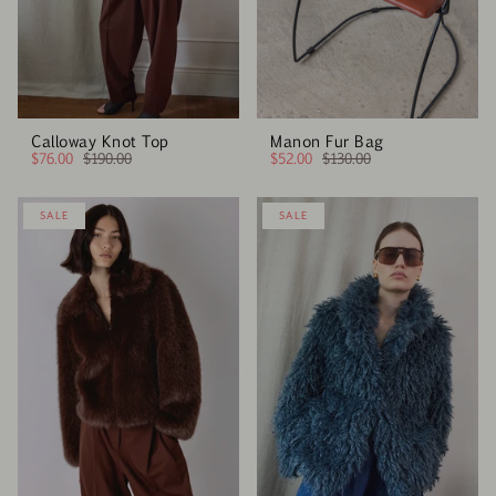
Calloway Knot Top
Manon Fur Bag
$76.00
$190.00
$52.00
$130.00
SALE
SALE