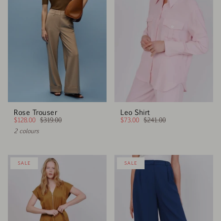
Rose Trouser
Leo Shirt
$128.00
$319.00
$73.00
$241.00
2 colours
SALE
SALE