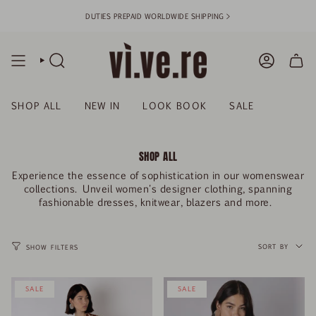
Skip
DUTIES PREPAID WORLDWIDE SHIPPING >
to
content
SEARCH
ACCOUN
SHOP ALL
NEW IN
LOOK BOOK
SALE
SHOP ALL
Experience the essence of sophistication in our womenswear
collections. Unveil women's designer clothing, spanning
fashionable dresses, knitwear, blazers and more.
SORT
BY
SORT BY
SHOW FILTERS
SALE
SALE