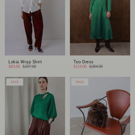
Lokia Wrap Shirt
Teo Dress
$83.00
$207.00
$114.00
$284.00
SALE
SALE