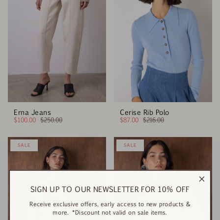
Erna Jeans
Cerise Rib Polo
$100.00
$250.00
$87.00
$216.00
SALE
SALE
SIGN UP TO OUR NEWSLETTER FOR 10% OFF
Receive exclusive offers, early access to new products &
more. *Discount not valid on sale items.