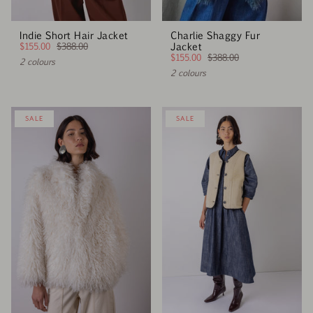
Indie Short Hair Jacket
Charlie Shaggy Fur
$155.00
$388.00
Jacket
$155.00
$388.00
2 colours
2 colours
SALE
SALE