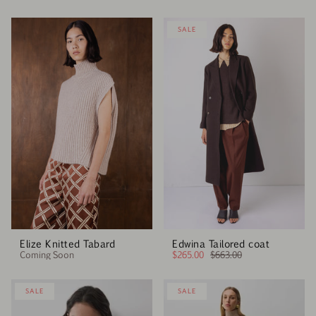
SALE
Elize Knitted Tabard
Edwina Tailored coat
Coming Soon
$265.00
$663.00
SALE
SALE