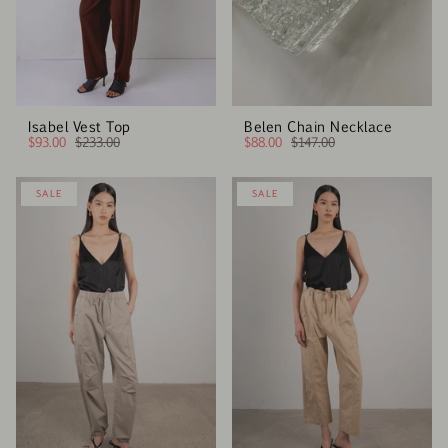
Isabel Vest Top
Belen Chain Necklace
$93.00
$233.00
$88.00
$147.00
SALE
SALE