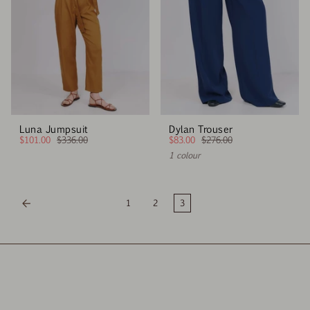
Luna Jumpsuit
Dylan Trouser
$101.00
$336.00
$83.00
$276.00
1 colour
1
2
3