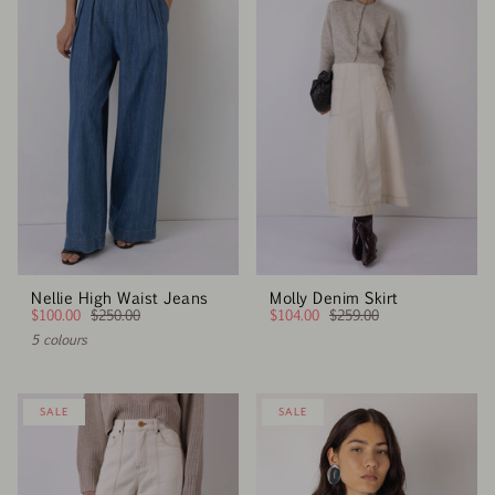
Nellie High Waist Jeans
Molly Denim Skirt
$100.00
$250.00
$104.00
$259.00
5 colours
SALE
SALE