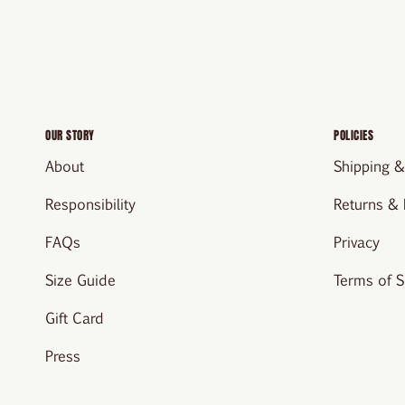
OUR STORY
POLICIES
About
Shipping &
Responsibility
Returns &
FAQs
Privacy
Size Guide
Terms of S
Gift Card
Press