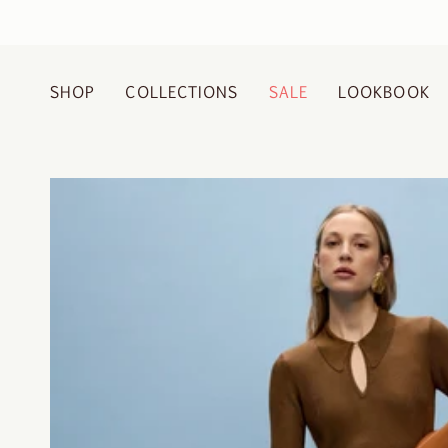
Skip
to
content
SHOP
COLLECTIONS
SALE
LOOKBOOK