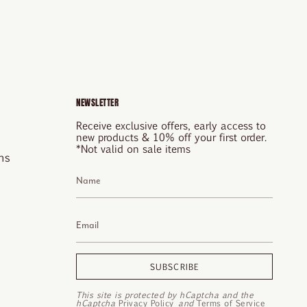
NEWSLETTER
Receive exclusive offers, early access to
new products & 10% off your first order.
*Not valid on sale items
ns
SUBSCRIBE
This site is protected by hCaptcha and the
hCaptcha
Privacy Policy
and
Terms of Service