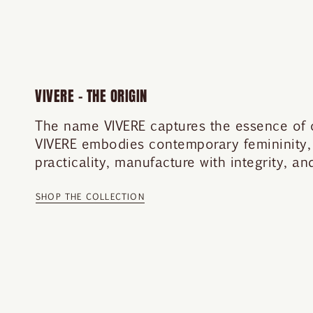
VIVERE – THE ORIGIN
The name VIVERE captures the essence of our
VIVERE embodies contemporary femininity,
practicality, manufacture with integrity, a
SHOP THE COLLECTION