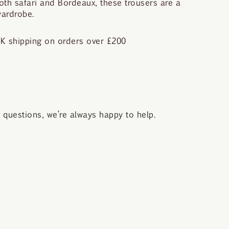
both safari and Bordeaux, these trousers are a
wardrobe.
K shipping on orders over £200
questions, we’re always happy to help.