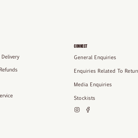
CONNECT
 Delivery
General Enquiries
 Refunds
Enquiries Related To Retur
Media Enquiries
ervice
Stockists
Instagram
Facebook