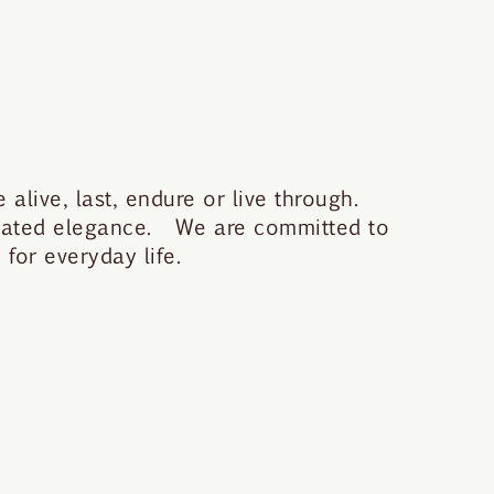
 alive, last, endure or live through.
stated elegance. We are committed to
for everyday life.