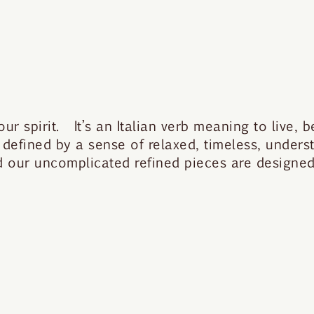
 spirit. It’s an Italian verb meaning to live, be
 defined by a sense of relaxed, timeless, under
nd our uncomplicated refined pieces are designed 