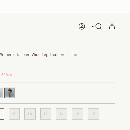
ACCOUNT
SEARCH
Women's Tailored Wide Leg Trousers in Tan
60%
OFF
rdeaux
Safari
8
10
12
14
16
18