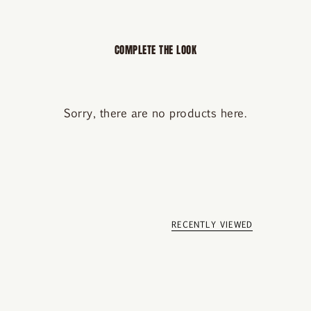
COMPLETE THE LOOK
Sorry, there are no products here.
RECENTLY VIEWED