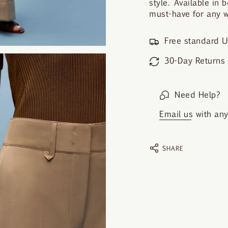
style. Available in 
must-have for any 
Free standard U
30-Day Returns
Need Help?
Email us
with any 
SHARE