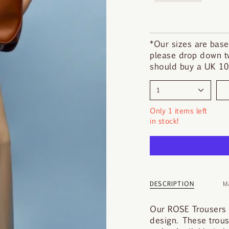
i
n
d
y
*Our sizes are base
o
please drop down tw
u
should buy a UK 10.
r
s
1
i
z
Only 1 items left
e
in stock!
DESCRIPTION
M
Our ROSE Trousers a
design. These trouser