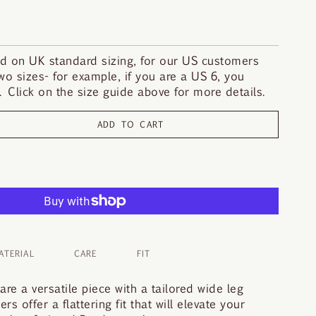
d on UK standard sizing, for our US customers
o sizes- for example, if you are a US 6, you
 Click on the size guide above for more details.
ADD TO CART
ATERIAL
CARE
FIT
re a versatile piece with a tailored wide leg
s offer a flattering fit that will elevate your