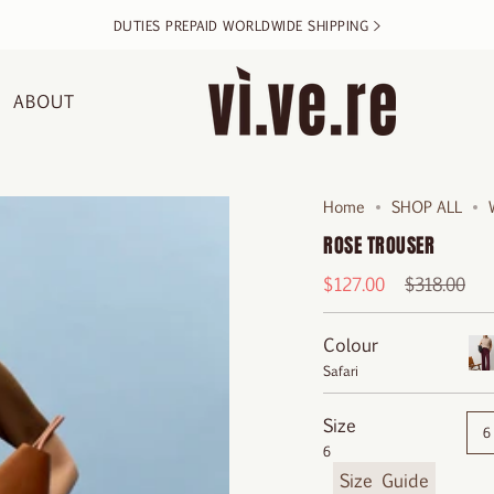
DUTIES PREPAID WORLDWIDE SHIPPING >
ABOUT
Home
SHOP ALL
ROSE TROUSER
Regular
$127.00
$318.00
price
Colour
Safari
Bo
Size
6
6
F