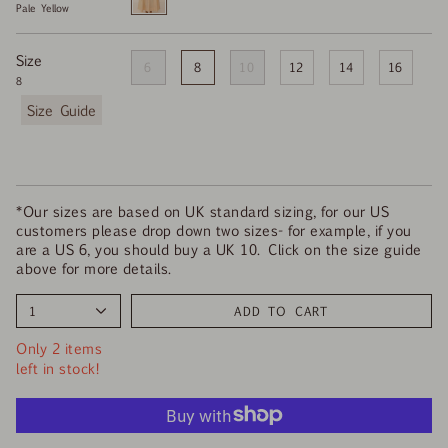
Pale Yellow
Pale
Yellow
Size
6
8
10
12
14
16
8
F
i
n
d
y
o
*Our sizes are based on UK standard sizing, for our US
u
customers please drop down two sizes- for example, if you
r
are a US 6, you should buy a UK 10. Click on the size guide
s
above for more details.
i
z
1
ADD TO CART
e
Only 2 items
left in stock!