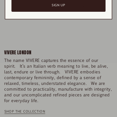
SIGN UP
RECENTLY VIEWED
VIVERE LONDON
The name VIVERE captures the essence of our
spirit. It’s an Italian verb meaning to live, be alive,
last, endure or live through. VIVERE embodies
contemporary femininity, defined by a sense of
relaxed, timeless, understated elegance. We are
committed to practicality, manufacture with integrity,
and our uncomplicated refined pieces are designed
for everyday life.
SHOP THE COLLECTION