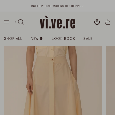
Skip
DUTIES PREPAID WORLDWIDE SHIPPING >
to
content
SEARCH
ACCOUN
SHOP ALL
NEW IN
LOOK BOOK
SALE