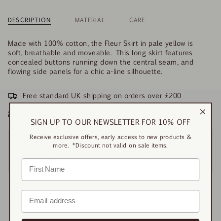
DESCRIPTION
MATERIAL
CARE
Made with 100% cotton, the Fleur Skirt in pale yellow is
soft, breathable and moveable. This long skirt features
concealed buttons running down the central seam, and
flowing side panels for a chic a-line silhouette.
Free standard UK shipping on orders over £200
30-Day Returns
SIGN UP TO OUR NEWSLETTER FOR 10% OFF
Receive exclusive offers, early access to new products &
Need Help?
more. *Discount not valid on sale items.
Email us
with any questions, we’re always happy to help.
SHARE