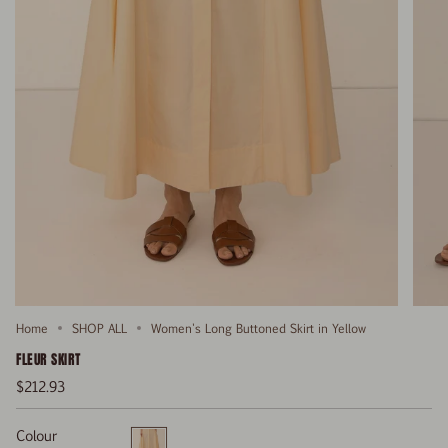
Home
SHOP ALL
Women's Long Buttoned Skirt in Yellow
FLEUR SKIRT
$212.93
Colour