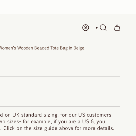
ACCOUNT
SEARCH
Women's Wooden Beaded Tote Bag in Beige
d on UK standard sizing, for our US customers
o sizes- for example, if you are a US 6, you
 Click on the size guide above for more details.