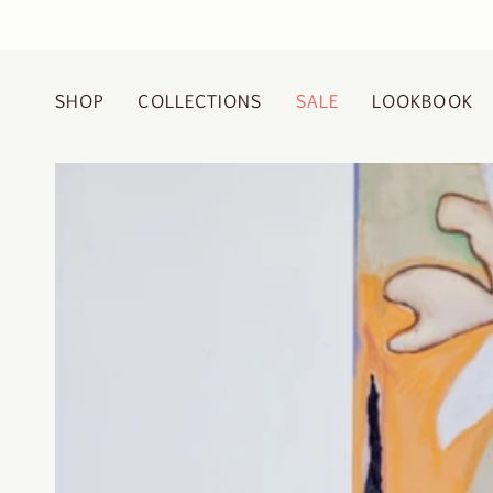
Skip
to
content
SHOP
COLLECTIONS
SALE
LOOKBOOK