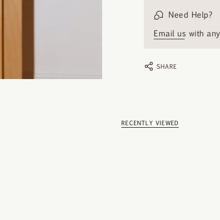
Need Help?
Email us
with any 
SHARE
RECENTLY VIEWED