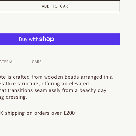
ADD TO CART
ATERIAL
CARE
ote is crafted from wooden beads arranged in a
attice structure, offering an elevated,
hat transitions seamlessly from a beachy day
g dressing.
K shipping on orders over £200