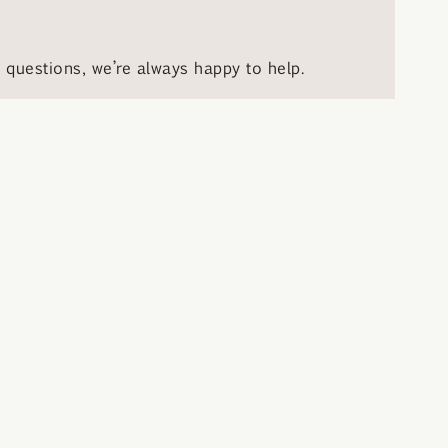
questions, we’re always happy to help.