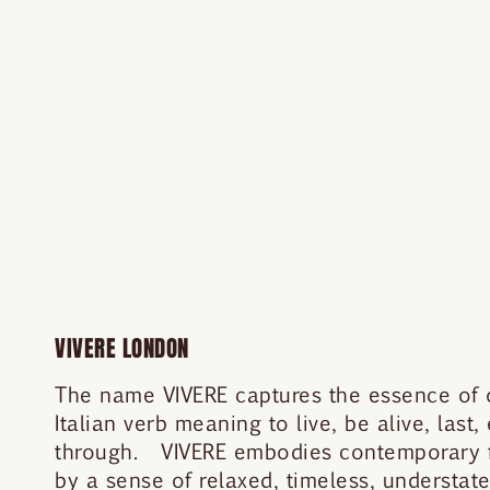
VIVERE LONDON
The name VIVERE captures the essence of ou
Italian verb meaning to live, be alive, last,
through. VIVERE embodies contemporary fe
by a sense of relaxed, timeless, understa