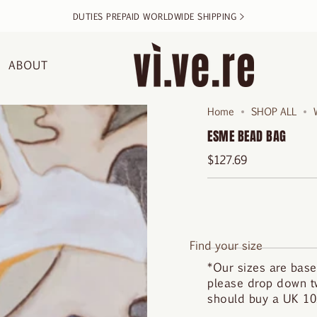
DUTIES PREPAID WORLDWIDE SHIPPING >
ABOUT
Home
SHOP ALL
ESME BEAD BAG
$127.69
Find your size
*Our sizes are base
please drop down tw
should buy a UK 10.