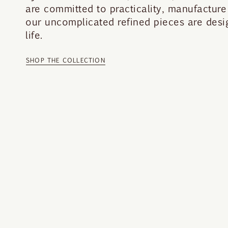
are committed to practicality, manufacture 
our uncomplicated refined pieces are desi
life.
SHOP THE COLLECTION