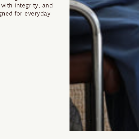
with integrity, and
gned for everyday