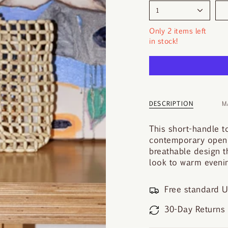
1
Only 2 items left
in stock!
DESCRIPTION
M
This short-handle t
contemporary open-l
breathable design t
look to warm evenin
Free standard U
30-Day Returns