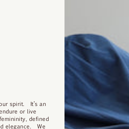
r spirit. It’s an
 endure or live
mininity, defined
ted elegance. We