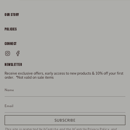
OUR STORY
About
POLICIES
Responsibility
Shipping & Delivery
CONNECT
FAQs
Returns & Refunds
Instagram
Facebook
General Enquiries
Size Guide
Privacy
NEWSLETTER
Enquiries Related To Returns
Gift Card
Terms of Service
Receive exclusive offers, early access to new products & 10% off your first
Press
Media Enquiries
order. *Not valid on sale items
Stockists
SUBSCRIBE
This site is protected by hCaptcha and the hCaptcha
Privacy Policy
and