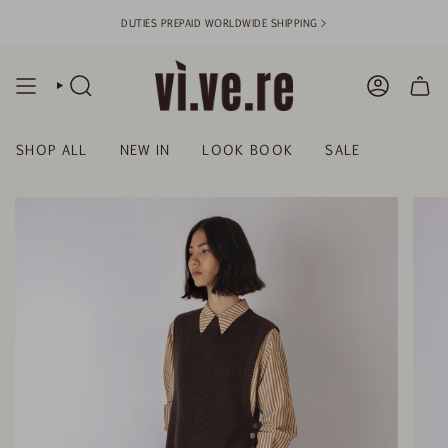
Skip
DUTIES PREPAID WORLDWIDE SHIPPING >
to
content
SEARCH
ACCOUN
SHOP ALL
NEW IN
LOOK BOOK
SALE