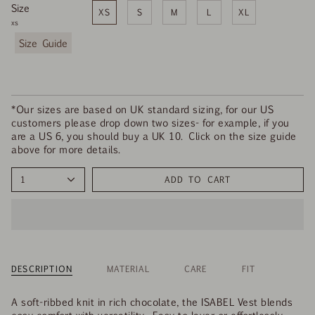
Size
XS
S
M
L
XL
xs
F
i
n
d
y
o
*Our sizes are based on UK standard sizing, for our US
u
customers please drop down two sizes- for example, if you
r
are a US 6, you should buy a UK 10. Click on the size guide
s
above for more details.
i
z
1
ADD TO CART
e
DESCRIPTION
MATERIAL
CARE
FIT
A soft-ribbed knit in rich chocolate, the ISABEL Vest blends
cosy comfort with versatility. Easy to layer or effortlessly