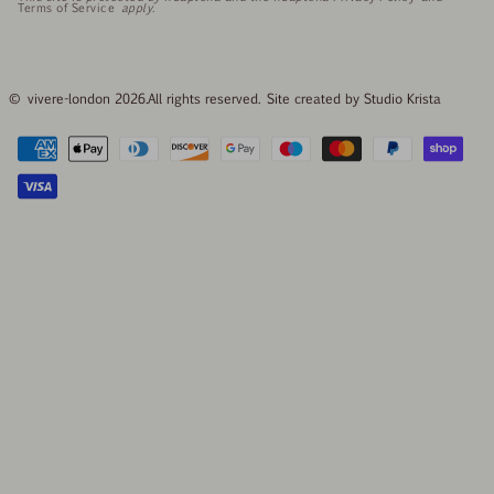
Terms of Service
apply.
© vivere-london 2026.
All rights reserved. Site created by
Studio Krista