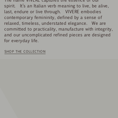
spirit. It’s an Italian verb meaning to live, be alive,
last, endure or live through. VIVERE embodies
contemporary femininity, defined by a sense of
relaxed, timeless, understated elegance. We are
committed to practicality, manufacture with integrity,
and our uncomplicated refined pieces are designed
for everyday life.
SHOP THE COLLECTION