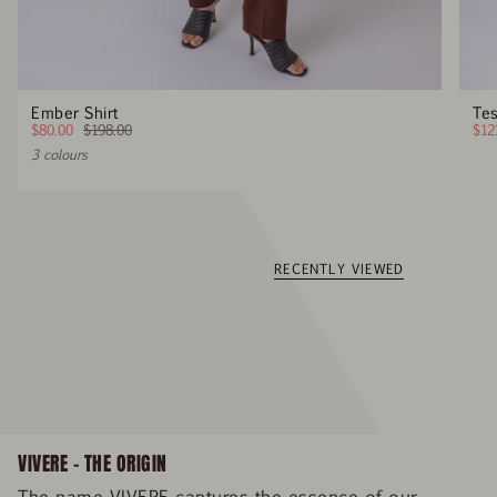
Ember Shirt
Tes
$80.00
$198.00
$12
3 colours
RECENTLY VIEWED
VIVERE – THE ORIGIN
The name VIVERE captures the essence of our