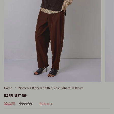
Home
Women's Ribbed Knitted Vest Tabard in Brown
ISABEL VEST TOP
Regular
$93.00
$233.00
60%
OFF
price