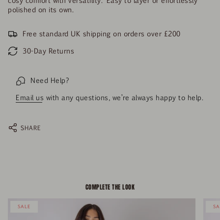
polished on its own.
Free standard UK shipping on orders over £200
30-Day Returns
Need Help?
Email us
with any questions, we’re always happy to help.
SHARE
COMPLETE THE LOOK
SALE
SA