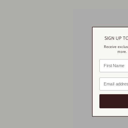
SIGN UP T
Receive exclus
more. 