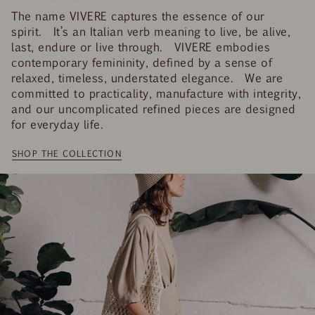
The name VIVERE captures the essence of our
spirit. It’s an Italian verb meaning to live, be alive,
last, endure or live through. VIVERE embodies
contemporary femininity, defined by a sense of
relaxed, timeless, understated elegance. We are
committed to practicality, manufacture with integrity,
and our uncomplicated refined pieces are designed
for everyday life.
SHOP THE COLLECTION