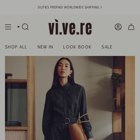
Skip
DUTIES PREPAID WORLDWIDE SHIPPING >
to
content
SEARCH
ACCOUN
SHOP ALL
NEW IN
LOOK BOOK
SALE