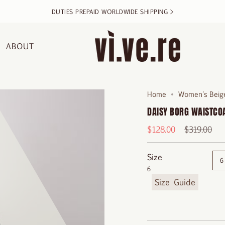
DUTIES PREPAID WORLDWIDE SHIPPING >
ABOUT
Home
Women's Beige
DAISY BORG WAISTCO
Regular
$128.00
$319.00
price
Size
6
6
F
i
n
d