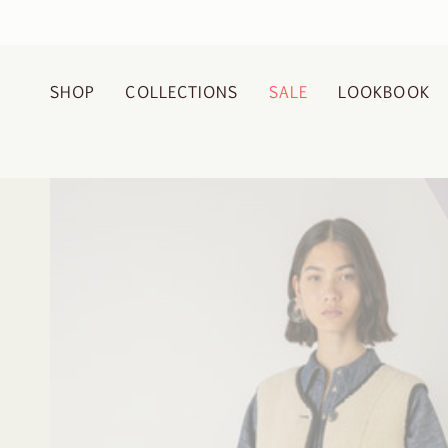
Skip
to
content
SHOP
COLLECTIONS
SALE
LOOKBOOK