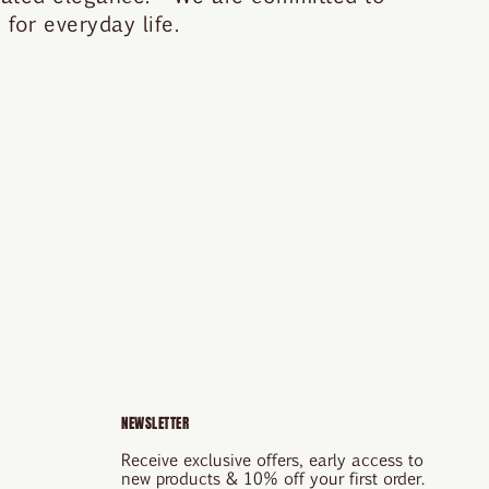
for everyday life.
NEWSLETTER
Receive exclusive offers, early access to
new products & 10% off your first order.