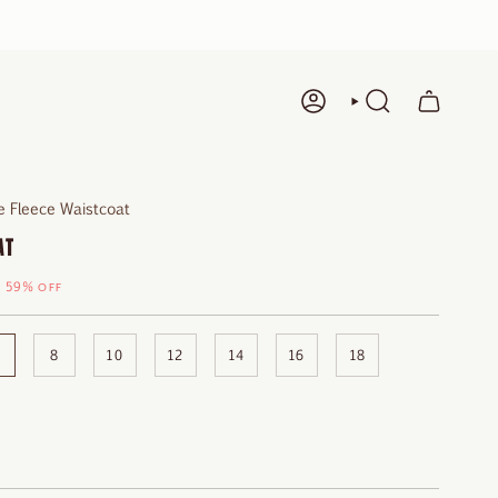
ACCOUNT
SEARCH
 Fleece Waistcoat
AT
59%
OFF
8
10
12
14
16
18