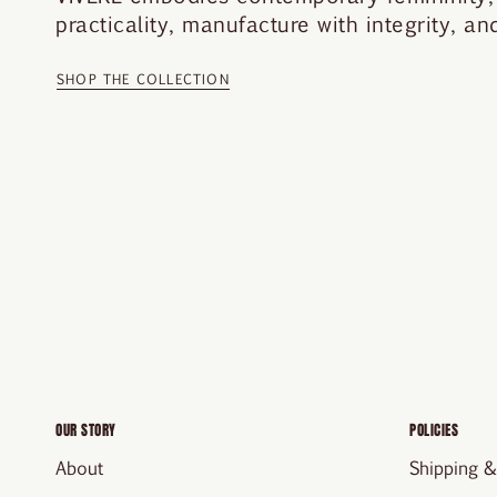
practicality, manufacture with integrity, a
SHOP THE COLLECTION
OUR STORY
POLICIES
About
Shipping &