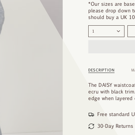
y
*Our sizes are base
o
please drop down tw
u
should buy a UK 10.
r
s
1
i
z
e
DESCRIPTION
M
The DAISY waistcoat
ecru with black trim
edge when layered o
Free standard U
30-Day Returns