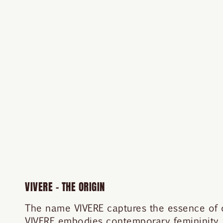
VIVERE – THE ORIGIN
The name VIVERE captures the essence of our
VIVERE embodies contemporary femininity,