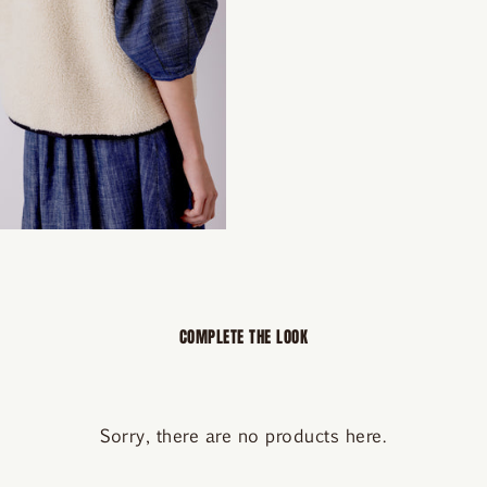
COMPLETE THE LOOK
Sorry, there are no products here.