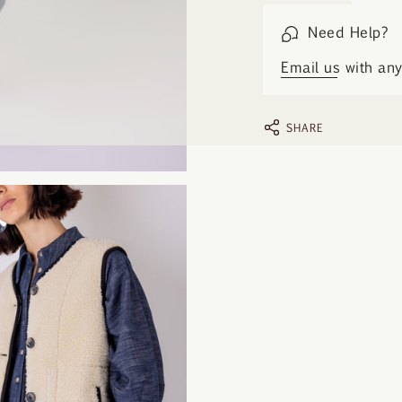
Need Help?
Email us
with any 
SHARE