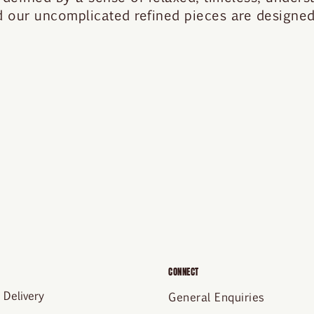
nd our uncomplicated refined pieces are designed 
CONNECT
 Delivery
General Enquiries