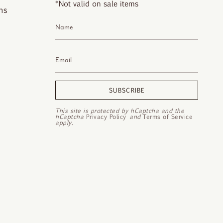
*Not valid on sale items
ns
SUBSCRIBE
This site is protected by hCaptcha and the
hCaptcha
Privacy Policy
and
Terms of Service
apply.