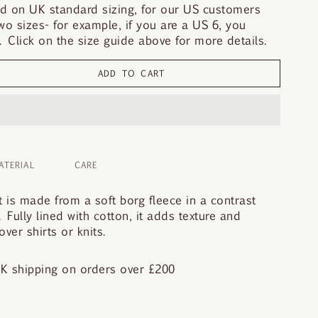
d on UK standard sizing, for our US customers
o sizes- for example, if you are a US 6, you
 Click on the size guide above for more details.
ADD TO CART
ATERIAL
CARE
 is made from a soft borg fleece in a contrast
. Fully lined with cotton, it adds texture and
ver shirts or knits.
K shipping on orders over £200