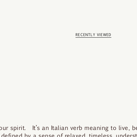
RECENTLY VIEWED
 spirit. It’s an Italian verb meaning to live, be
 defined by a sense of relaxed, timeless, under