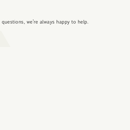
questions, we’re always happy to help.