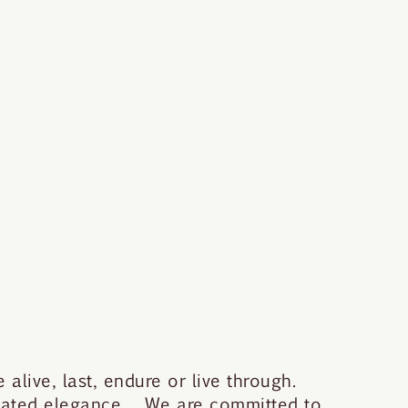
 alive, last, endure or live through.
stated elegance. We are committed to