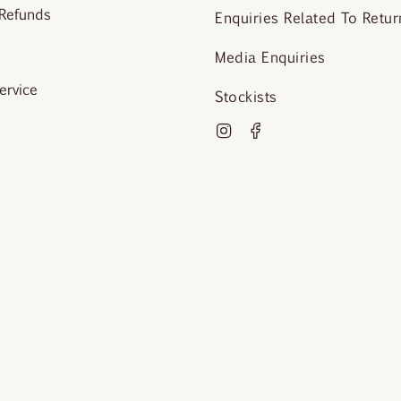
 Refunds
Enquiries Related To Retur
Media Enquiries
ervice
Stockists
Instagram
Facebook
o Krista