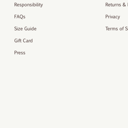
Responsibility
Returns &
FAQs
Privacy
Size Guide
Terms of S
Gift Card
Press
© vivere-london 2026.
All rights reserved. Site created by
Studi