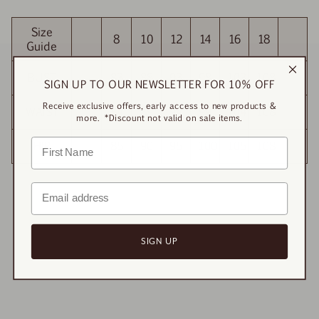
Size
8
10
12
14
16
18
Guide
BUST
83
88
93
98
103
108
SIGN UP TO OUR NEWSLETTER FOR 10% OFF
Receive exclusive offers, early access to new products &
WAIST
84
89
94
99
104
108
more. *Discount not valid on sale items.
HIP
85
90
95
100
105
108
SIGN UP