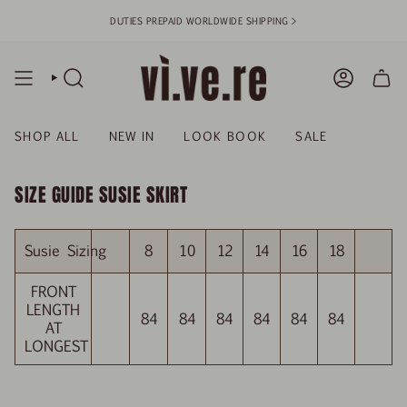
Skip
DUTIES PREPAID WORLDWIDE SHIPPING >
to
content
SEARCH
ACCOUN
SHOP ALL
NEW IN
LOOK BOOK
SALE
SIZE GUIDE SUSIE SKIRT
Susie Sizing
8
10
12
14
16
18
FRONT
LENGTH
84
84
84
84
84
84
AT
LONGEST