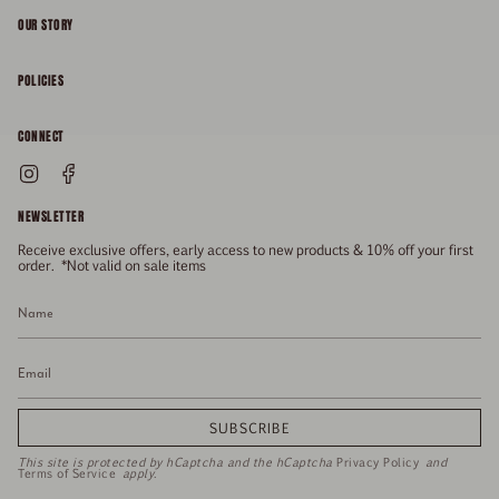
OUR STORY
About
POLICIES
Responsibility
Shipping & Delivery
CONNECT
FAQs
Returns & Refunds
Instagram
Facebook
General Enquiries
Size Guide
Privacy
NEWSLETTER
Enquiries Related To Returns
Gift Card
Terms of Service
Receive exclusive offers, early access to new products & 10% off your first
Press
Media Enquiries
order. *Not valid on sale items
Stockists
SUBSCRIBE
This site is protected by hCaptcha and the hCaptcha
Privacy Policy
and
Terms of Service
apply.