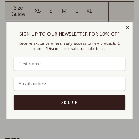
Size
XS
S
M
L
XL
Guide
BUST
80
84
88
92
96
SIGN UP TO OUR NEWSLETTER FOR 10% OFF
WAIST
81
85
89
93
97
Receive exclusive offers, early access to new products &
more. *Discount not valid on sale items.
HIP
82
86
90
94
98
SIGN UP