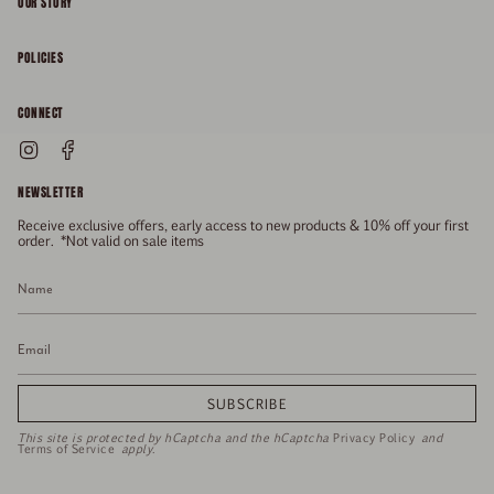
OUR STORY
About
POLICIES
Responsibility
Shipping & Delivery
CONNECT
FAQs
Returns & Refunds
Instagram
Facebook
General Enquiries
Size Guide
Privacy
NEWSLETTER
Enquiries Related To Returns
Gift Card
Terms of Service
Receive exclusive offers, early access to new products & 10% off your first
Press
Media Enquiries
order. *Not valid on sale items
Stockists
SUBSCRIBE
This site is protected by hCaptcha and the hCaptcha
Privacy Policy
and
Terms of Service
apply.