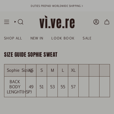
Skip
DUTIES PREPAID WORLDWIDE SHIPPING >
to
content
SEARCH
ACCOUN
SHOP ALL
NEW IN
LOOK BOOK
SALE
SIZE GUIDE SOPHIE SWEAT
Sophie Sizing
XS
S
M
L
XL
BACK
BODY
49
51
53
55
57
LENGHT(HSP)