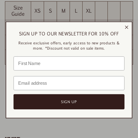
Size
XS
S
M
L
XL
Guide
BUST
80
84
88
92
96
SIGN UP TO OUR NEWSLETTER FOR 10% OFF
WAIST
81
85
89
93
97
Receive exclusive offers, early access to new products &
more. *Discount not valid on sale items.
HIP
82
86
90
94
98
SIGN UP