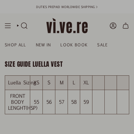
Skip
DUTIES PREPAID WORLDWIDE SHIPPING >
to
content
SEARCH
ACCOUN
SHOP ALL
NEW IN
LOOK BOOK
SALE
SIZE GUIDE LUELLA VEST
Luella Sizing
XS
S
M
L
XL
FRONT
BODY
55
56
57
58
59
LENGHT(HSP)