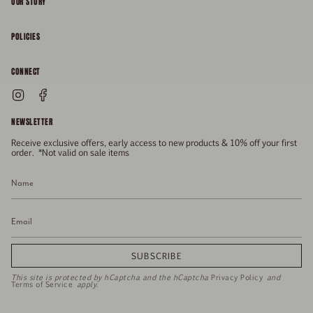
OUR STORY
About
POLICIES
Responsibility
Shipping & Delivery
CONNECT
FAQs
Returns & Refunds
Instagram
Facebook
General Enquiries
Size Guide
Privacy
NEWSLETTER
Enquiries Related To Returns
Gift Card
Terms of Service
Receive exclusive offers, early access to new products & 10% off your first
Press
Media Enquiries
order. *Not valid on sale items
Stockists
SUBSCRIBE
This site is protected by hCaptcha and the hCaptcha
Privacy Policy
and
Terms of Service
apply.