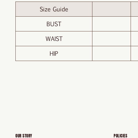
Size Guide
BUST
WAIST
HIP
OUR STORY
POLICIES