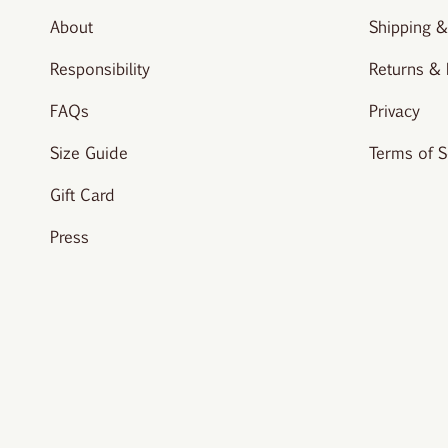
About
Shipping &
Responsibility
Returns &
FAQs
Privacy
Size Guide
Terms of S
Gift Card
Press
© vivere-london 2026.
All rights reserved. Site created by
Studi