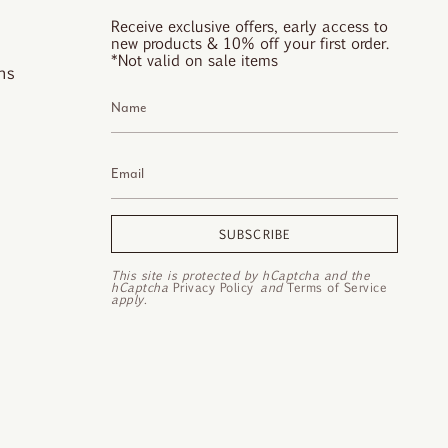
Receive exclusive offers, early access to
new products & 10% off your first order.
*Not valid on sale items
ns
SUBSCRIBE
This site is protected by hCaptcha and the
hCaptcha
Privacy Policy
and
Terms of Service
apply.