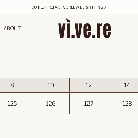
DUTIES PREPAID WORLDWIDE SHIPPING >
ABOUT
8
10
12
14
125
126
127
128