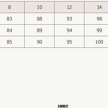
8
10
12
14
83
88
93
98
84
89
94
99
85
90
95
100
CONNECT