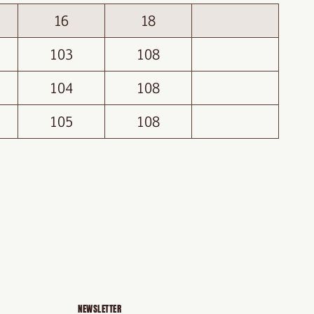
16
18
103
108
104
108
105
108
NEWSLETTER