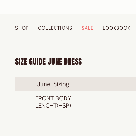
Skip
to
content
SHOP
COLLECTIONS
SALE
LOOKBOOK
SIZE GUIDE JUNE DRESS
June Sizing
FRONT BODY
LENGHT(HSP)