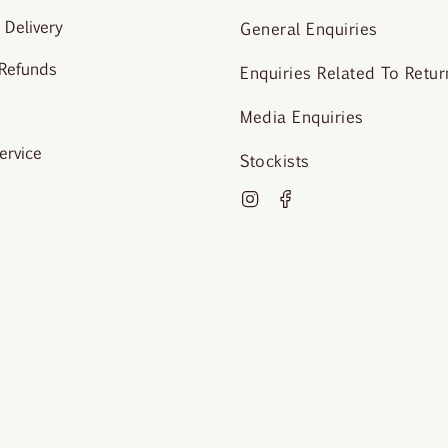
 Delivery
General Enquiries
 Refunds
Enquiries Related To Retur
Media Enquiries
ervice
Stockists
Instagram
Facebook
o Krista