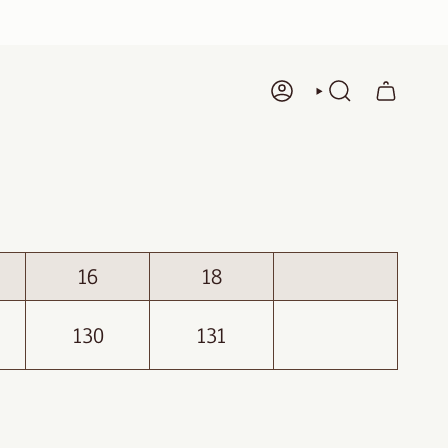
ACCOUNT
SEARCH
16
18
130
131