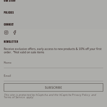
OUR STORY
About
POLICIES
Responsibility
Shipping & Delivery
CONNECT
FAQs
Returns & Refunds
Instagram
Facebook
General Enquiries
Size Guide
Privacy
NEWSLETTER
Enquiries Related To Returns
Gift Card
Terms of Service
Receive exclusive offers, early access to new products & 10% off your first
Press
Media Enquiries
order. *Not valid on sale items
Stockists
SUBSCRIBE
This site is protected by hCaptcha and the hCaptcha
Privacy Policy
and
Terms of Service
apply.