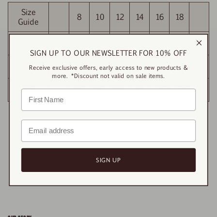
Size
8
10
12
14
16
18
Guide
BUST
84
88
92
96
100
104
SIGN UP TO OUR NEWSLETTER FOR 10% OFF
WAIST
85
89
93
97
101
105
Receive exclusive offers, early access to new products &
more. *Discount not valid on sale items.
HIP
86
90
94
98
102
106
SIGN UP