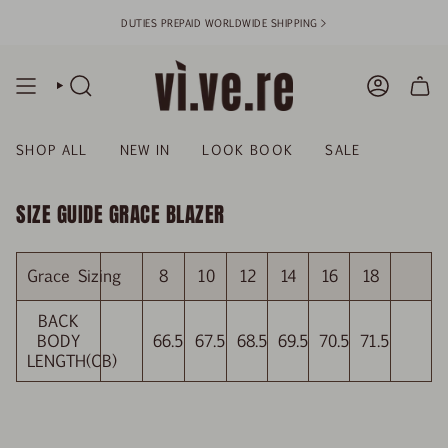
Skip
DUTIES PREPAID WORLDWIDE SHIPPING >
to
content
SEARCH
ACCOUN
SHOP ALL
NEW IN
LOOK BOOK
SALE
SIZE GUIDE GRACE BLAZER
Grace Sizing
8
10
12
14
16
18
BACK
BODY
66.5
67.5
68.5
69.5
70.5
71.5
LENGTH(CB)