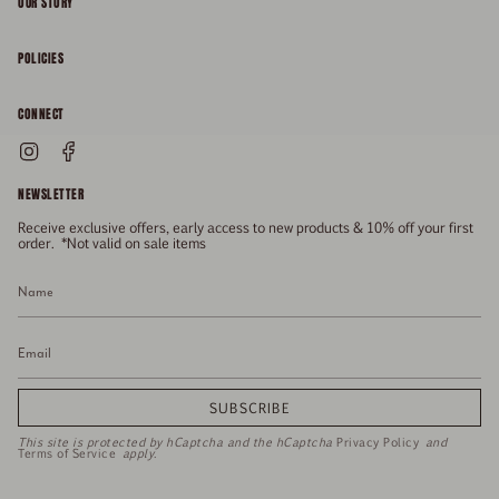
OUR STORY
About
POLICIES
Responsibility
Shipping & Delivery
CONNECT
FAQs
Returns & Refunds
Instagram
Facebook
General Enquiries
Size Guide
Privacy
NEWSLETTER
Enquiries Related To Returns
Gift Card
Terms of Service
Receive exclusive offers, early access to new products & 10% off your first
Press
Media Enquiries
order. *Not valid on sale items
Stockists
SUBSCRIBE
This site is protected by hCaptcha and the hCaptcha
Privacy Policy
and
Terms of Service
apply.