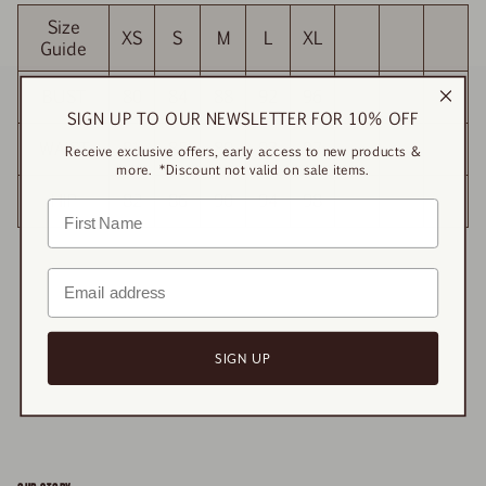
Size
XS
S
M
L
XL
Guide
BUST
80
84
88
92
96
SIGN UP TO OUR NEWSLETTER FOR 10% OFF
WAIST
81
85
89
93
97
Receive exclusive offers, early access to new products &
more. *Discount not valid on sale items.
HIP
82
86
90
94
98
SIGN UP