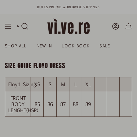
Skip
DUTIES PREPAID WORLDWIDE SHIPPING >
to
content
SEARCH
ACCOUN
SHOP ALL
NEW IN
LOOK BOOK
SALE
SIZE GUIDE FLOYD DRESS
Floyd Sizing
XS
S
M
L
XL
FRONT
BODY
85
86
87
88
89
LENGHT(HSP)