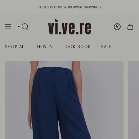
Skip
DUTIES PREPAID WORLDWIDE SHIPPING >
to
content
SEARCH
ACCOUN
SHOP ALL
NEW IN
LOOK BOOK
SALE