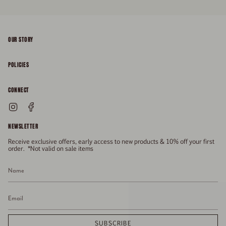
OUR STORY
About
POLICIES
Responsibility
Shipping & Delivery
CONNECT
FAQs
Returns & Refunds
Instagram
Facebook
General Enquiries
Size Guide
Privacy
NEWSLETTER
Enquiries Related To Returns
Gift Card
Terms of Service
Receive exclusive offers, early access to new products & 10% off your first
Press
Media Enquiries
order. *Not valid on sale items
Stockists
SUBSCRIBE