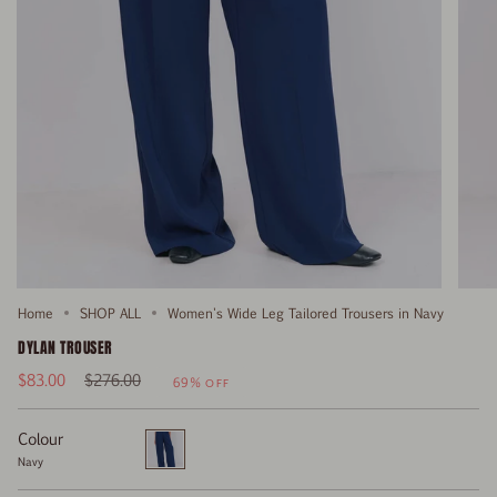
Home
SHOP ALL
Women's Wide Leg Tailored Trousers in Navy
DYLAN TROUSER
Regular
$83.00
$276.00
69%
OFF
price
Colour
Navy
Navy