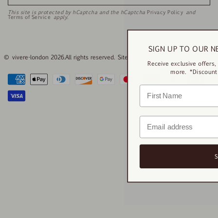
This site is protected by hCaptcha and the hCaptcha
Privacy Policy
and
Terms of Service
apply.
SIGN UP TO OUR N
© vivere-london 2026.
All rights reserved. Site created by
Studio Krista
Receive exclusive offers
more. *Discount 