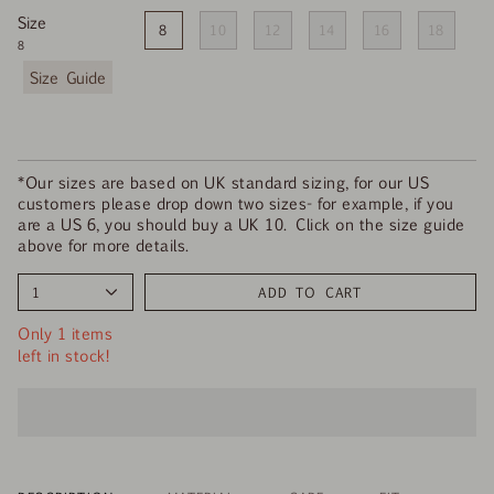
Size
8
10
12
14
16
18
8
F
i
n
d
y
o
*Our sizes are based on UK standard sizing, for our US
u
customers please drop down two sizes- for example, if you
r
are a US 6, you should buy a UK 10. Click on the size guide
s
above for more details.
i
z
1
ADD TO CART
e
Only 1 items
left in stock!