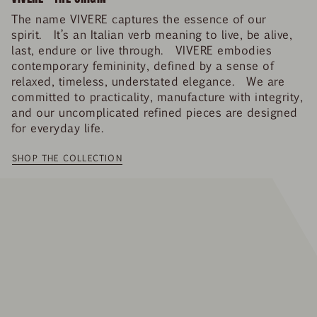
The name VIVERE captures the essence of our
spirit. It’s an Italian verb meaning to live, be alive,
last, endure or live through. VIVERE embodies
contemporary femininity, defined by a sense of
relaxed, timeless, understated elegance. We are
committed to practicality, manufacture with integrity,
and our uncomplicated refined pieces are designed
for everyday life.
SHOP THE COLLECTION