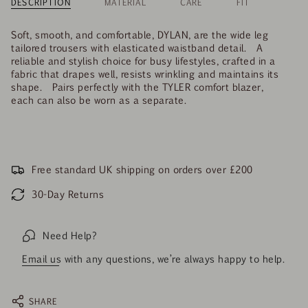
DESCRIPTION
MATERIAL
CARE
FIT
Soft, smooth, and comfortable, DYLAN, are the wide leg
tailored trousers with elasticated waistband detail. A
reliable and stylish choice for busy lifestyles, crafted in a
fabric that drapes well, resists wrinkling and maintains its
shape. Pairs perfectly with the TYLER comfort blazer,
each can also be worn as a separate.
Free standard UK shipping on orders over £200
30-Day Returns
Need Help?
Email us
with any questions, we’re always happy to help.
SHARE