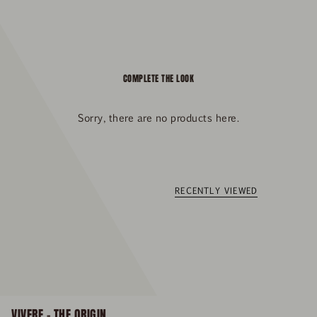
COMPLETE THE LOOK
Sorry, there are no products here.
RECENTLY VIEWED
VIVERE – THE ORIGIN