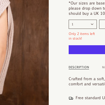
y
*Our sizes are base
o
please drop down tw
u
should buy a UK 10.
r
s
1
i
z
Only 2 items left
e
in stock!
DESCRIPTION
M
Crafted from a soft
comfort and versatil
Free standard U