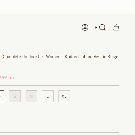
ACCOUNT
SEARCH
 (Complete the look)
Women's Knitted Tabard Vest in Beige
59%
OFF
S
S
M
L
XL