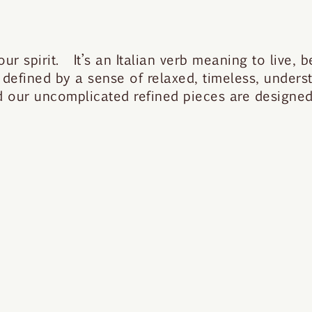
 spirit. It’s an Italian verb meaning to live, be
 defined by a sense of relaxed, timeless, under
nd our uncomplicated refined pieces are designed 