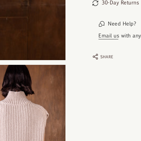
30-Day Returns
Need Help?
Email us
with any 
SHARE