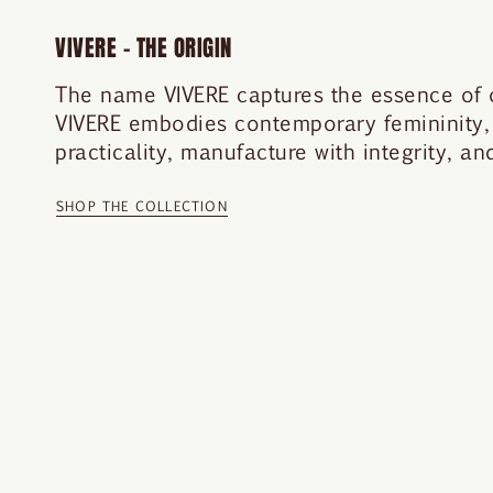
VIVERE – THE ORIGIN
The name VIVERE captures the essence of our
VIVERE embodies contemporary femininity,
practicality, manufacture with integrity, a
SHOP THE COLLECTION