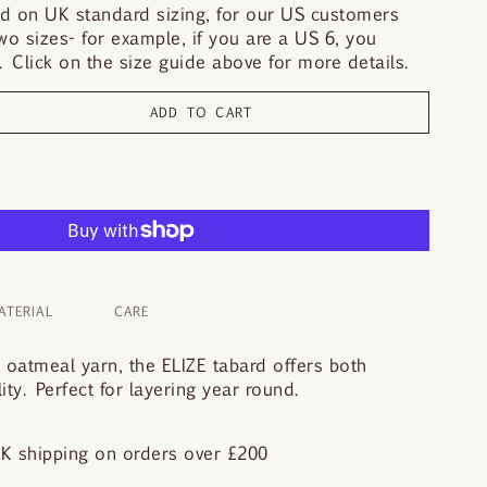
d on UK standard sizing, for our US customers
o sizes- for example, if you are a US 6, you
 Click on the size guide above for more details.
ADD TO CART
ATERIAL
CARE
, oatmeal yarn, the ELIZE tabard offers both
ity. Perfect for layering year round.
K shipping on orders over £200