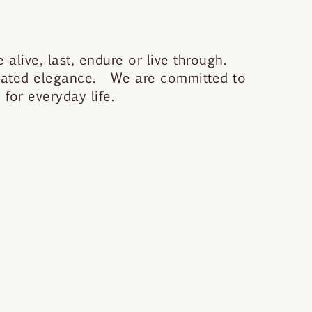
 alive, last, endure or live through.
stated elegance. We are committed to
for everyday life.