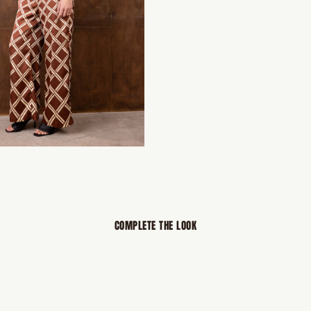
COMPLETE THE LOOK