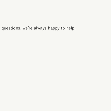
questions, we’re always happy to help.