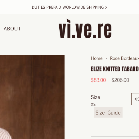
DUTIES PREPAID WORLDWIDE SHIPPING >
ABOUT
Home
Rose Bordeaux
ELIZE KNITTED TABARD
Regular
$83.00
$206.00
price
Size
X
XS
F
i
n
d