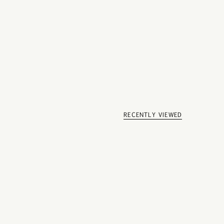
RECENTLY VIEWED