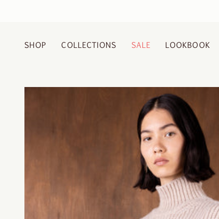
Skip
to
content
SHOP
COLLECTIONS
SALE
LOOKBOOK