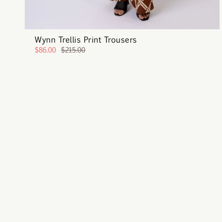
Wynn Trellis Print Trousers
$86.00
$215.00