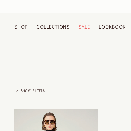
Skip
to
content
SHOP
COLLECTIONS
SALE
LOOKBOOK
SHOW FILTERS