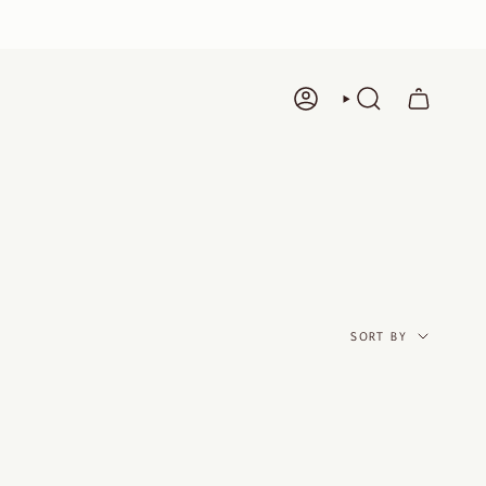
ACCOUNT
SEARCH
SORT
BY
SORT BY