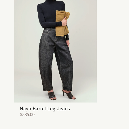
Naya Barrel Leg Jeans
$285.00