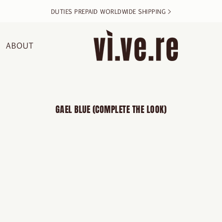
DUTIES PREPAID WORLDWIDE SHIPPING >
ABOUT
GAEL BLUE (COMPLETE THE LOOK)