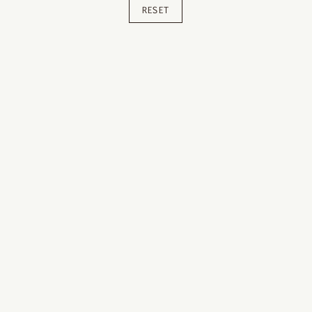
RESET