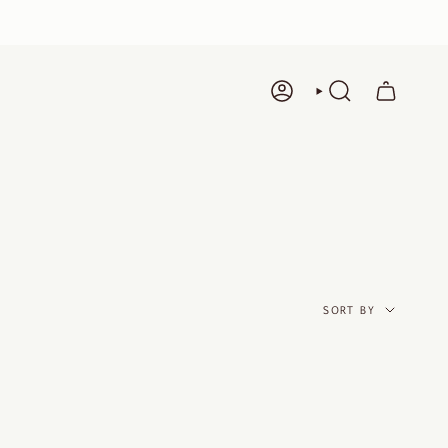
ACCOUNT
SEARCH
SORT
BY
SORT BY