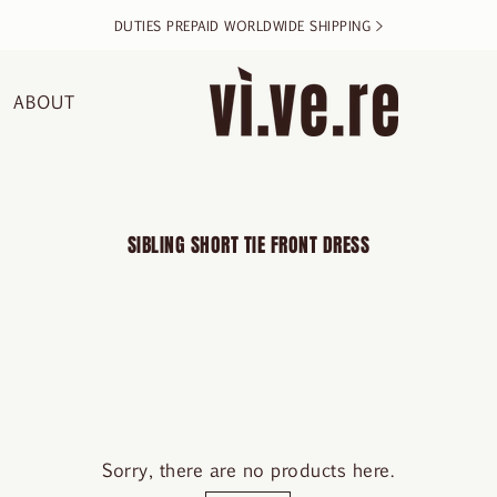
DUTIES PREPAID WORLDWIDE SHIPPING >
ABOUT
SIBLING SHORT TIE FRONT DRESS
Sorry, there are no products here.