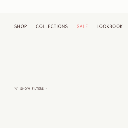
Skip
to
content
SHOP
COLLECTIONS
SALE
LOOKBOOK
SHOW FILTERS