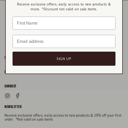
Receive exclusive offers, early access to new products &
more. *Discount not valid on sale items.
OUR STORY
SIGN UP
About
POLICIES
Responsibility
Shipping & Delivery
CONNECT
FAQs
Returns & Refunds
Instagram
Facebook
General Enquiries
Size Guide
Privacy
NEWSLETTER
Enquiries Related To Returns
Gift Card
Terms of Service
Receive exclusive offers, early access to new products & 10% off your first
Press
Media Enquiries
order. *Not valid on sale items