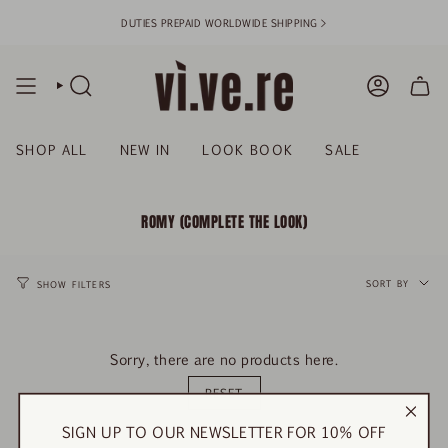
Skip
DUTIES PREPAID WORLDWIDE SHIPPING >
to
content
SEARCH
ACCOUN
SHOP ALL
NEW IN
LOOK BOOK
SALE
ROMY (COMPLETE THE LOOK)
SORT
BY
SORT BY
SHOW FILTERS
Sorry, there are no products here.
RESET
SIGN UP TO OUR NEWSLETTER FOR 10% OFF