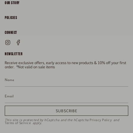
OUR STORY
About
POLICIES
Responsibility
Shipping & Delivery
CONNECT
FAQs
Returns & Refunds
Instagram
Facebook
General Enquiries
Size Guide
Privacy
NEWSLETTER
Enquiries Related To Returns
Gift Card
Terms of Service
Receive exclusive offers, early access to new products & 10% off your first
Press
Media Enquiries
order. *Not valid on sale items
Stockists
SUBSCRIBE
This site is protected by hCaptcha and the hCaptcha
Privacy Policy
and
Terms of Service
apply.