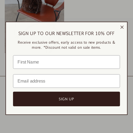
SIGN UP TO OUR NEWSLETTER FOR 10% OFF
Receive exclusive offers, early access to new products &
more. *Discount not valid on sale items.
Manon Fur Bag
$52.00
$130.00
SIGN UP