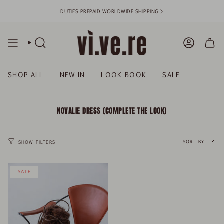
Skip
DUTIES PREPAID WORLDWIDE SHIPPING >
to
content
SEARCH
ACCOUN
SHOP ALL
NEW IN
LOOK BOOK
SALE
NOVALIE DRESS (COMPLETE THE LOOK)
SORT
BY
SORT BY
SHOW FILTERS
SALE