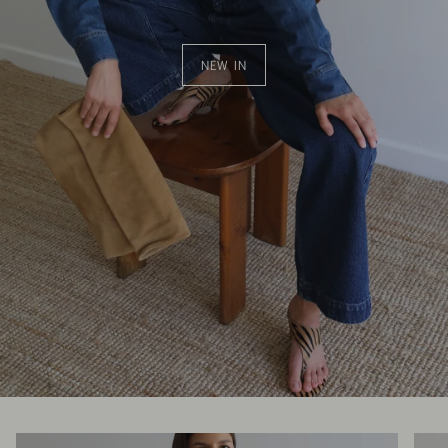
NEW IN