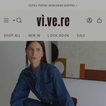
Skip
DUTIES PREPAID WORLDWIDE SHIPPING >
to
content
SEARCH
ACCOUN
SHOP ALL
NEW IN
LOOK BOOK
SALE