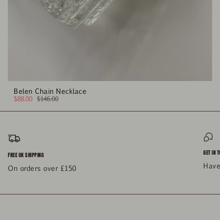
Belen Chain Necklace
$88.00
$146.00
GET IN 
FREE UK SHIPPING
Have
On orders over £150