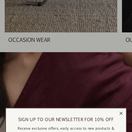
OCCASION WEAR
O
SIGN UP TO OUR NEWSLETTER FOR 10% OFF
Receive exclusive offers, early access to new products &