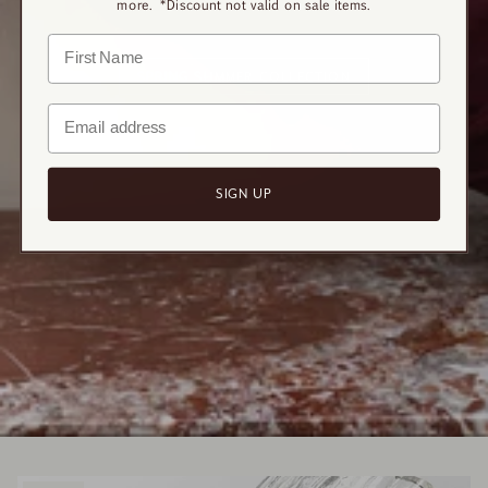
more. *Discount not valid on sale items.
SPRING SUMMER COLLECTION
SIGN UP