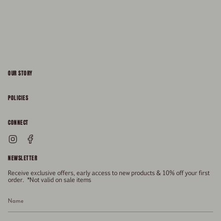
OUR STORY
About
POLICIES
Responsibility
Shipping & Delivery
CONNECT
FAQs
Returns & Refunds
Instagram
Facebook
General Enquiries
Size Guide
Privacy
NEWSLETTER
Enquiries Related To Returns
Gift Card
Terms of Service
Receive exclusive offers, early access to new products & 10% off your first
Press
Media Enquiries
order. *Not valid on sale items
Stockists